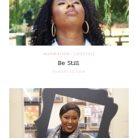
INSPIRATION
LIFESTYLE
•
Be Still.
AUGUST 22, 2018