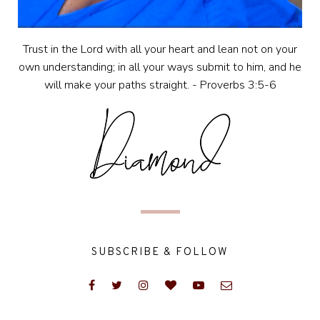
Trust in the Lord with all your heart and lean not on your
own understanding; in all your ways submit to him, and he
will make your paths straight. - Proverbs 3:5-6
SUBSCRIBE & FOLLOW