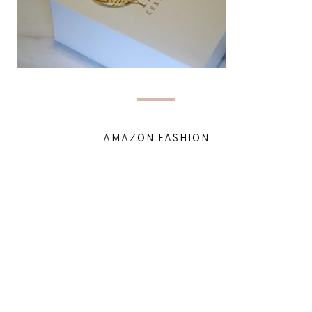
AMAZON FASHION