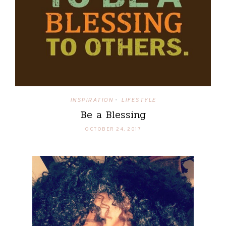
INSPIRATION
LIFESTYLE
•
Be a Blessing
OCTOBER 24, 2017