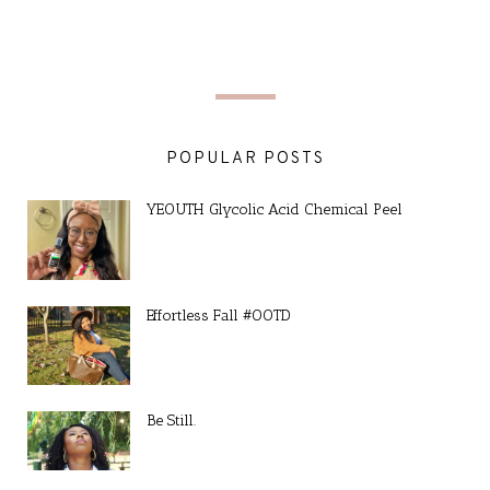
POPULAR POSTS
YEOUTH Glycolic Acid Chemical Peel
Effortless Fall #OOTD
Be Still.