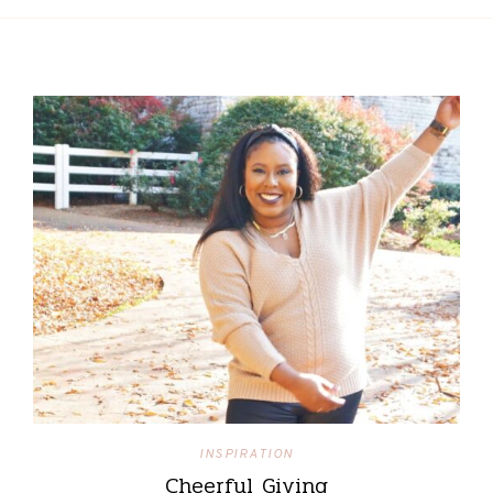
INSPIRATION
Cheerful Giving