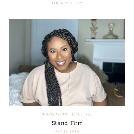
JANUARY 8, 2021
INSPIRATION
LIFESTYLE
•
Stand Firm
MAY 27, 2020