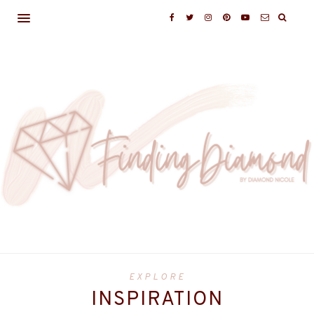
EXPLORE
INSPIRATION