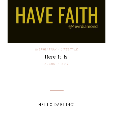
INSPIRATION
LIFESTYLE
•
Here It Is!
AUGUST 4, 2017
HELLO DARLING!