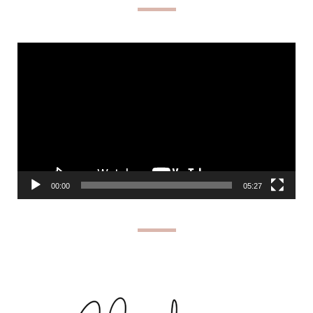
Video
Player
00:00
05:27