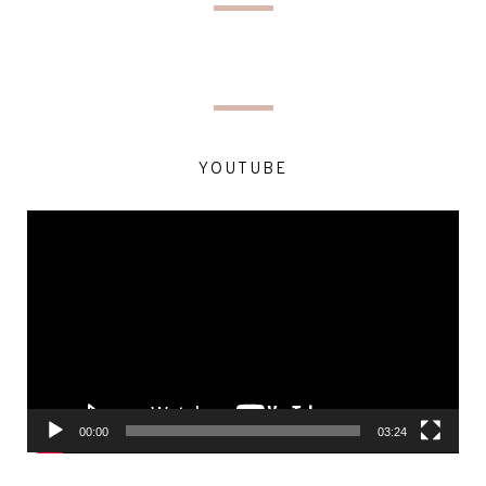
YOUTUBE
Video
Player
00:00
03:24