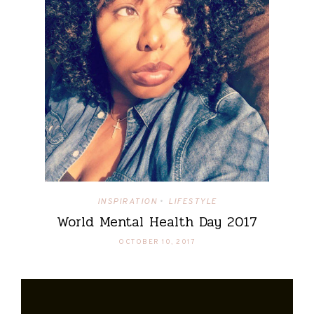
INSPIRATION
LIFESTYLE
•
World Mental Health Day 2017
OCTOBER 10, 2017