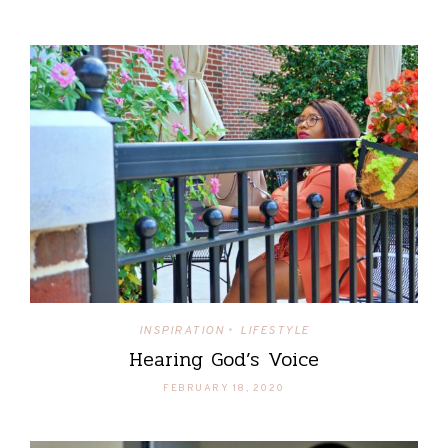
INSPIRATION
LIFESTYLE
•
Hearing God’s Voice
FEBRUARY 18, 2020