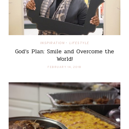
INSPIRATION
LIFESTYLE
•
God’s Plan: Smile and Overcome the
World!
FEBRUARY 14, 2018