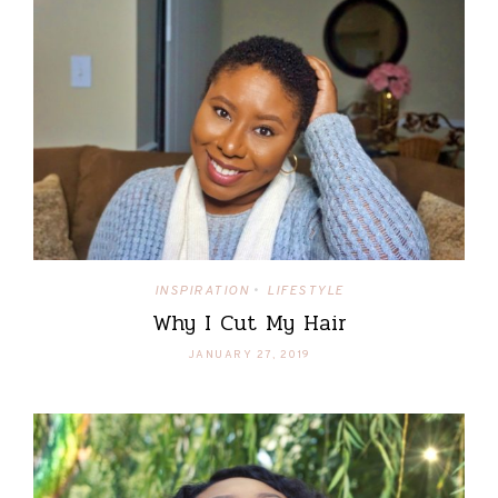
INSPIRATION
LIFESTYLE
•
Why I Cut My Hair
JANUARY 27, 2019