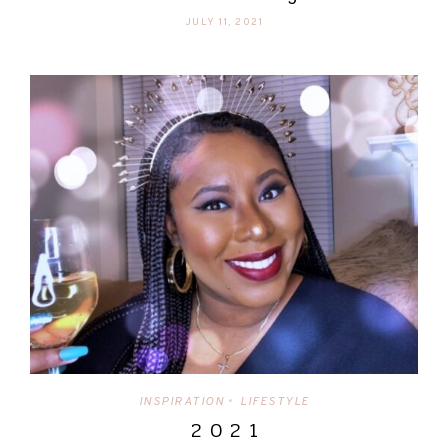
JULY 11, 2021
INSPIRATION
LIFESTYLE
•
2 0 2 1