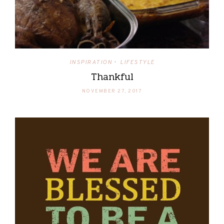
INSPIRATION
LIFESTYLE
•
Thankful
NOVEMBER 27, 2017