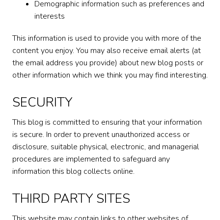
Demographic information such as preferences and
interests
This information is used to provide you with more of the
content you enjoy. You may also receive email alerts (at
the email address you provide) about new blog posts or
other information which we think you may find interesting.
SECURITY
This blog is committed to ensuring that your information
is secure. In order to prevent unauthorized access or
disclosure, suitable physical, electronic, and managerial
procedures are implemented to safeguard any
information this blog collects online.
THIRD PARTY SITES
This website may contain links to other websites of