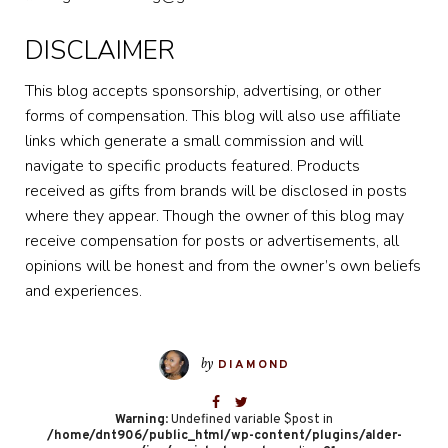
DISCLAIMER
This blog accepts sponsorship, advertising, or other
forms of compensation. This blog will also use affiliate
links which generate a small commission and will
navigate to specific products featured. Products
received as gifts from brands will be disclosed in posts
where they appear. Though the owner of this blog may
receive compensation for posts or advertisements, all
opinions will be honest and from the owner’s own beliefs
and experiences.
by
DIAMOND
Warning
: Undefined variable $post in
/home/dnt906/public_html/wp-content/plugins/alder-