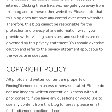
interest. Clicking these links will navigate you away from
this blog and to these other websites. Please note that
this blog does not have any control over other websites.
Therefore, this blog cannot be responsible for the
protection and privacy of any information which you
provide whilst visiting such sites, and such sites are not
governed by this privacy statement. You should exercise
caution and refer to the privacy statement applicable to
the website in question.
COPYRIGHT POLICY
All photos and written content are property of
FindingDiamond.com unless otherwise stated. Please do
not use imagery, written content, or likeness without
prior consent. If you have any questions or would like to
use any content from this blog for press, please email
findingdiamondblog@gmail.com