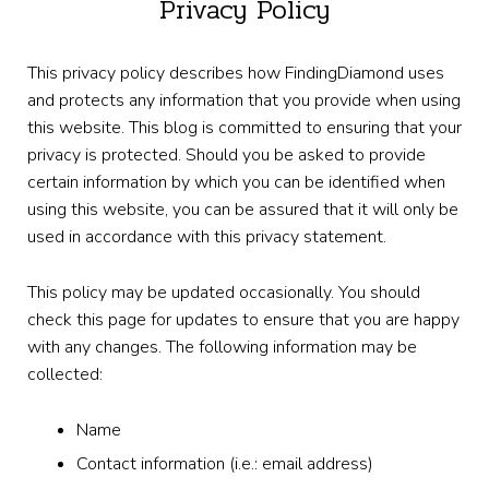
Privacy Policy
This privacy policy describes how FindingDiamond uses
and protects any information that you provide when using
this website. This blog is committed to ensuring that your
privacy is protected. Should you be asked to provide
certain information by which you can be identified when
using this website, you can be assured that it will only be
used in accordance with this privacy statement.
This policy may be updated occasionally. You should
check this page for updates to ensure that you are happy
with any changes. The following information may be
collected:
Name
Contact information (i.e.: email address)