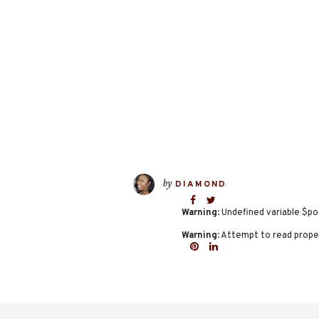
by
DIAMOND
Warning
: Undefined variable $po
Warning
: Attempt to read proper