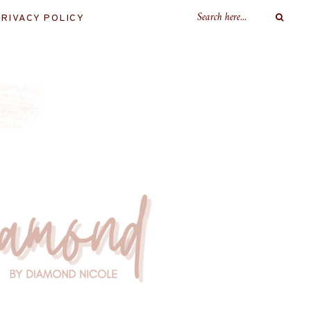
RIVACY POLICY