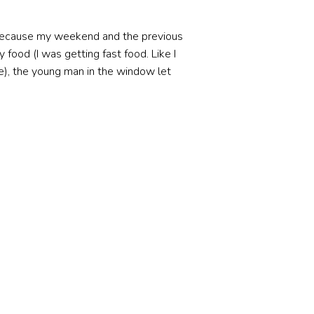
 because my weekend and the previous
food (I was getting fast food. Like I
e), the young man in the window let