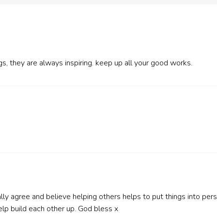
gs, they are always inspiring. keep up all your good works.
ally agree and believe helping others helps to put things into perspe
elp build each other up. God bless x