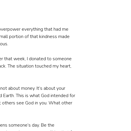
 overpower everything that had me
mall portion of that kindness made
lous.
ier that week, I donated to someone
ack. The situation touched my heart,
s not about money. It’s about your
Earth. This is what God intended for
et others see God in you. What other
htens someone’s day. Be the