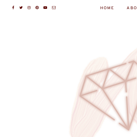
HOME
ABO