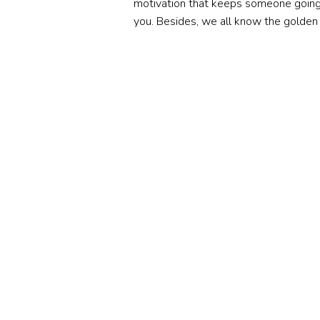
motivation that keeps someone going.
you. Besides, we all know the golden