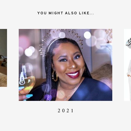
YOU MIGHT ALSO LIKE...
2 0 2 1