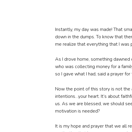
Instantly, my day was made! That sm
down in the dumps. To know that there
me realize that everything that I was 
As I drove home, something dawned on
who was collecting money for a family
so I gave what I had, said a prayer for 
Now the point of this story is not the
intentions…your heart. It’s about faith
us. As we are blessed, we should see 
motivation is needed?
It is my hope and prayer that we all r