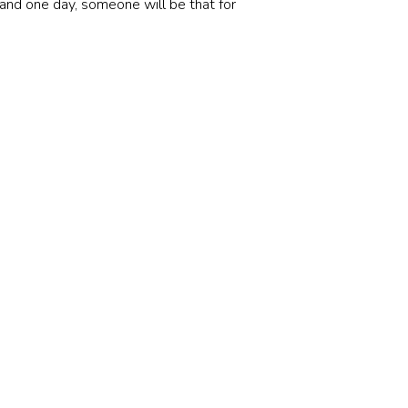
and one day, someone will be that for