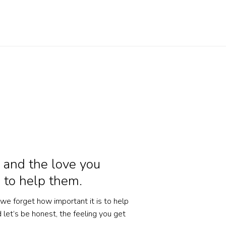
 and the love you
 to help them.
 we forget how important it is to help
let’s be honest, the feeling you get