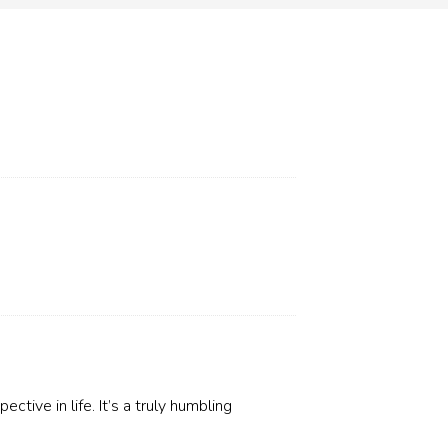
ctive in life. It’s a truly humbling