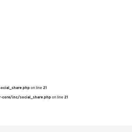
ocial_share.php
on line
21
core/inc/social_share.php
on line
21