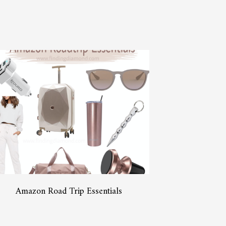
Amazon Road Trip Essentials