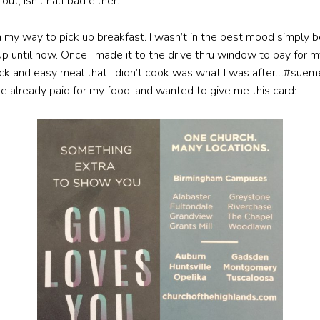
t, isn’t half bad either.
 my way to pick up breakfast. I wasn’t in the best mood simply
until now. Once I made it to the drive thru window to pay for my 
uick and easy meal that I didn’t cook was what I was after…#suem
e already paid for my food, and wanted to give me this card: