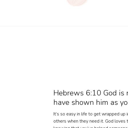
Hebrews 6:10 God is no
have shown him as you
It’s so easy in life to get wrapped up
others when they need it. God loves t