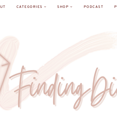
UT
CATEGORIES
SHOP
PODCAST
P