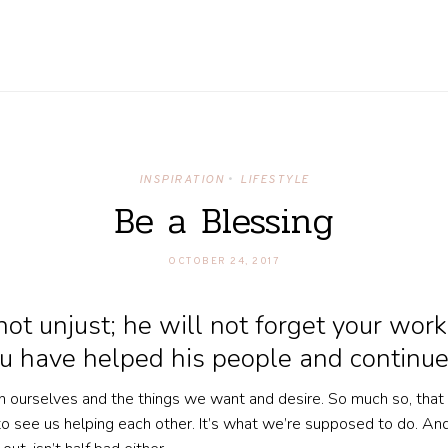
INSPIRATION
LIFESTYLE
•
Be a Blessing
OCTOBER 24, 2017
t unjust; he will not forget your work
 have helped his people and continue
 in ourselves and the things we want and desire. So much so, that
o see us helping each other. It’s what we’re supposed to do. And 