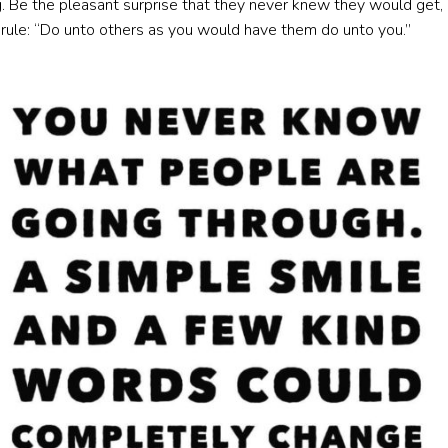
 Be the pleasant surprise that they never knew they would get, 
 rule: “Do unto others as you would have them do unto you.”