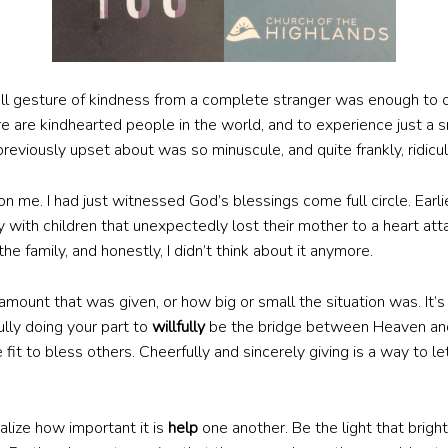
all gesture of kindness from a complete stranger was enough to
 are kindhearted people in the world, and to experience just a s
previously upset about was so minuscule, and quite frankly, ridicu
 me. I had just witnessed God’s blessings come full circle. Earl
 with children that unexpectedly lost their mother to a heart att
the family, and honestly, I didn’t think about it anymore.
 amount that was given, or how big or small the situation was. It’
fully doing your part to
willfully
be the bridge between Heaven and 
fit to bless others. Cheerfully and sincerely giving is a way to l
ealize how important it is
help
one another. Be the light that brig