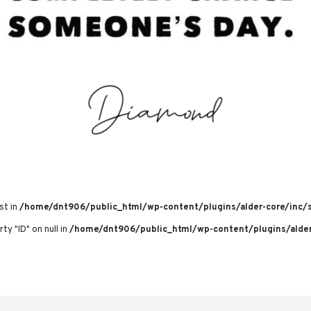
st in
/home/dnt906/public_html/wp-content/plugins/alder-core/inc/s
ty "ID" on null in
/home/dnt906/public_html/wp-content/plugins/alder-