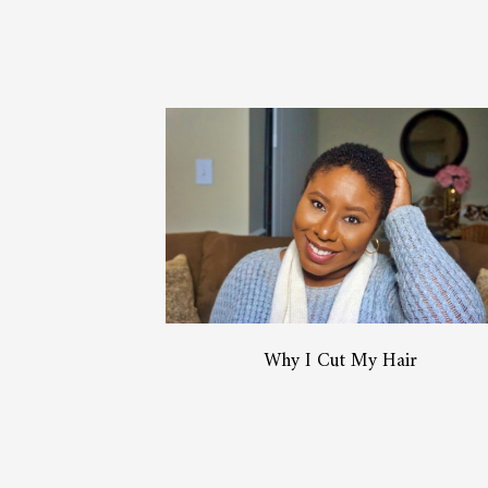
Why I Cut My Hair