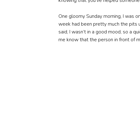
knowing that you’ve helped someone ou
One gloomy Sunday morning, I was on
week had been pretty much the pits up 
said, I wasn’t in a good mood, so a q
me know that the person in front of m