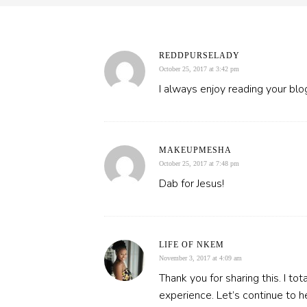
REDDPURSELADY
October 25, 2017 at 3:42 pm
I always enjoy reading your blo
MAKEUPMESHA
October 25, 2017 at 7:48 pm
Dab for Jesus!
LIFE OF NKEM
November 3, 2017 at 4:09 am
Thank you for sharing this. I tot
experience. Let’s continue to h