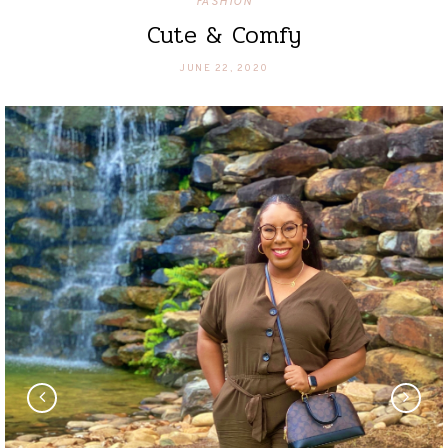
FASHION
Cute & Comfy
JUNE 22, 2020