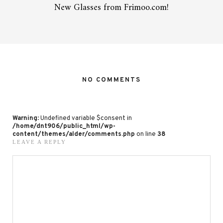
New Glasses from Frimoo.com!
NO COMMENTS
Warning
: Undefined variable $consent in
/home/dnt906/public_html/wp-
content/themes/alder/comments.php
on line
38
LEAVE A REPLY