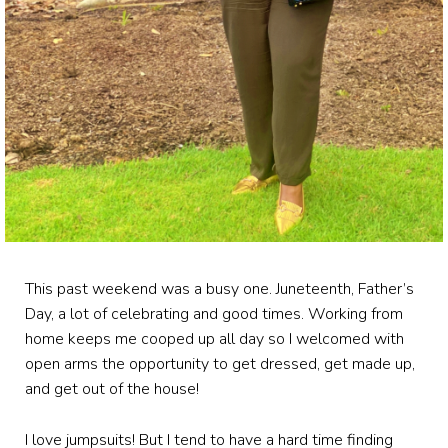
This past weekend was a busy one. Juneteenth, Father’s
Day, a lot of celebrating and good times. Working from
home keeps me cooped up all day so I welcomed with
open arms the opportunity to get dressed, get made up,
and get out of the house!
I love jumpsuits! But I tend to have a hard time finding