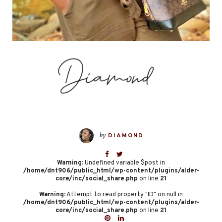
by
DIAMOND
Warning
: Undefined variable $post in
/home/dnt906/public_html/wp-content/plugins/alder-
core/inc/social_share.php
on line
21
Warning
: Attempt to read property "ID" on null in
/home/dnt906/public_html/wp-content/plugins/alder-
core/inc/social_share.php
on line
21