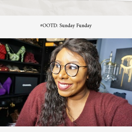
#OOTD: Sunday Funday