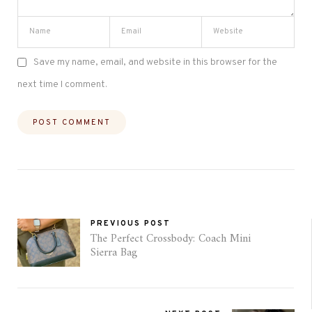
Save my name, email, and website in this browser for the
next time I comment.
PREVIOUS POST
The Perfect Crossbody: Coach Mini
Sierra Bag