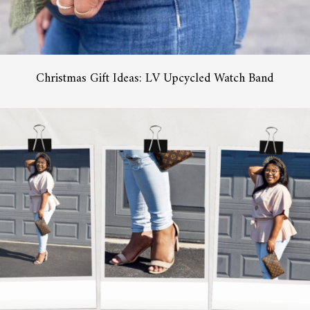
Christmas Gift Ideas: LV Upcycled Watch Band