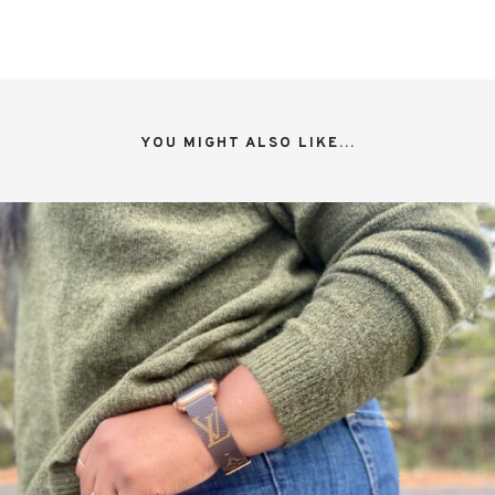
YOU MIGHT ALSO LIKE...