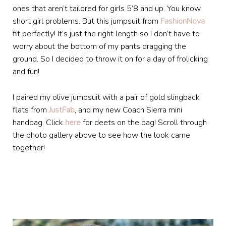
ones that aren’t tailored for girls 5’8 and up. You know,
short girl problems. But this jumpsuit from
FashionNova
fit perfectly! It’s just the right length so I don’t have to
worry about the bottom of my pants dragging the
ground. So I decided to throw it on for a day of frolicking
and fun!
I paired my olive jumpsuit with a pair of gold slingback
flats from
JustFab
, and my new Coach Sierra mini
handbag. Click
here
for deets on the bag! Scroll through
the photo gallery above to see how the look came
together!