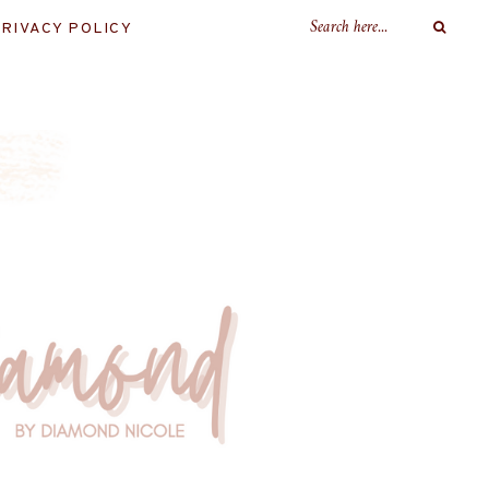
RIVACY POLICY