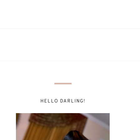
HELLO DARLING!