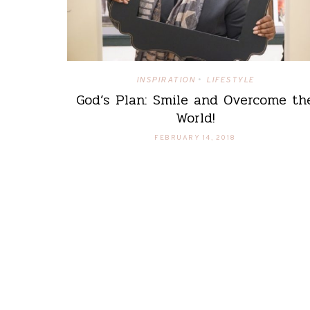
INSPIRATION
LIFESTYLE
•
God’s Plan: Smile and Overcome th
World!
FEBRUARY 14, 2018