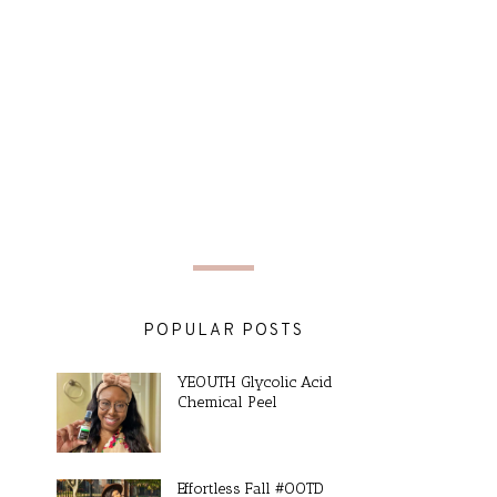
POPULAR POSTS
YEOUTH Glycolic Acid
Chemical Peel
Effortless Fall #OOTD