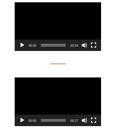
Video
Player
00:00
03:24
Video
Player
00:00
05:27