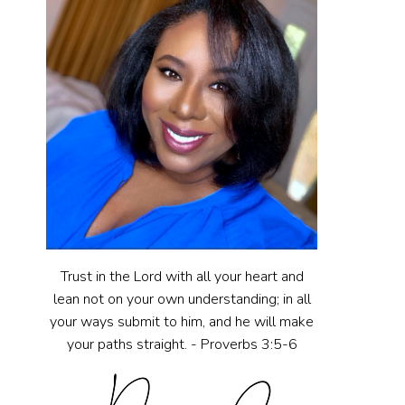
Trust in the Lord with all your heart and
lean not on your own understanding; in all
your ways submit to him, and he will make
your paths straight. - Proverbs 3:5-6