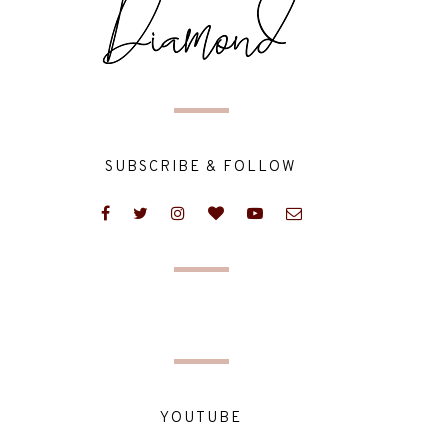
SUBSCRIBE & FOLLOW
YOUTUBE