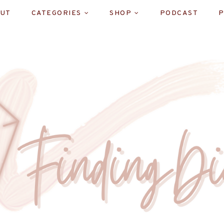
UT
CATEGORIES
SHOP
PODCAST
P