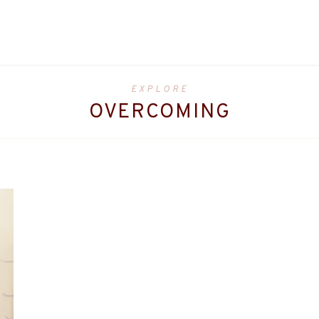
EXPLORE
OVERCOMING