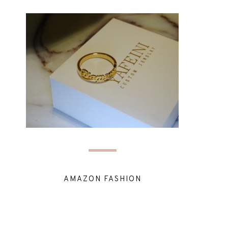
AMAZON FASHION