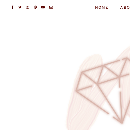
HOME
ABO