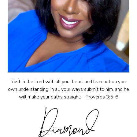
Trust in the Lord with all your heart and lean not on your
own understanding; in all your ways submit to him, and he
will make your paths straight. - Proverbs 3:5-6