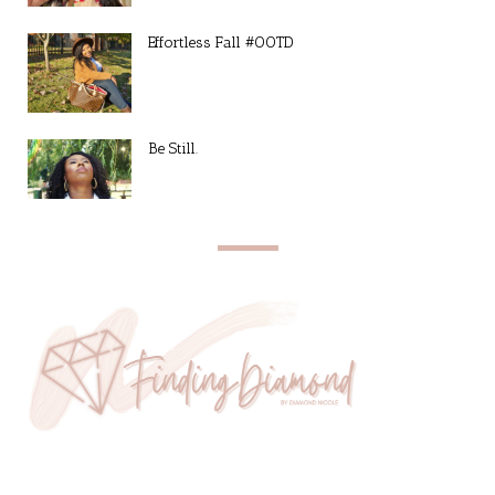
Effortless Fall #OOTD
Be Still.