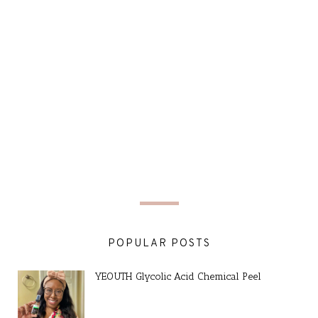
POPULAR POSTS
YEOUTH Glycolic Acid Chemical Peel