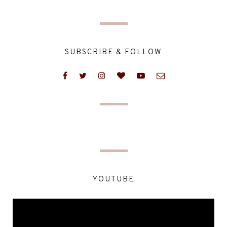
SUBSCRIBE & FOLLOW
YOUTUBE
Video
Player