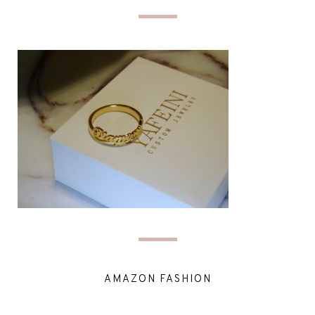
AMAZON FASHION