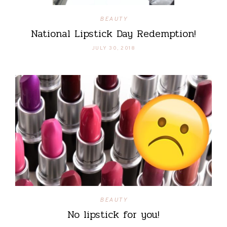
BEAUTY
National Lipstick Day Redemption!
JULY 30, 2018
BEAUTY
No lipstick for you!