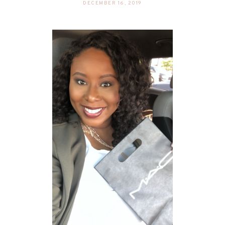
DECEMBER 16, 2019