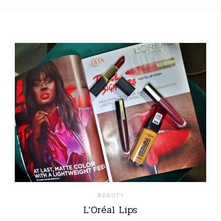
BEAUTY
L’Oréal Lips