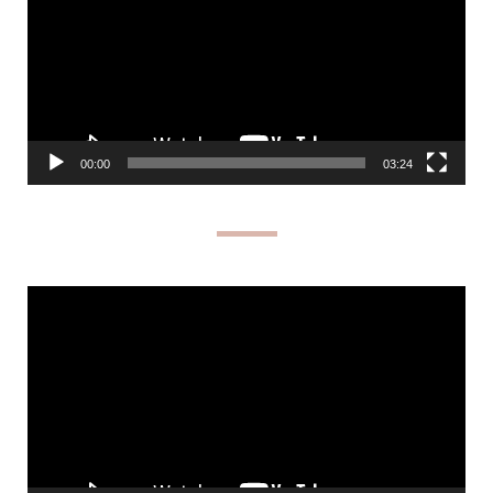
00:00
03:24
Video
Player