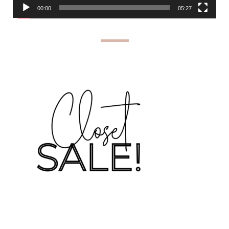
00:00
05:27