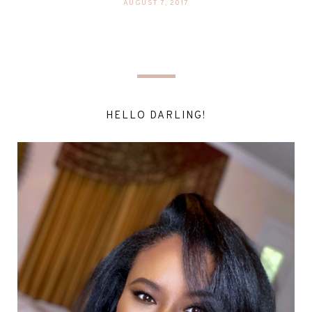
AUGUST 7, 2017
HELLO DARLING!