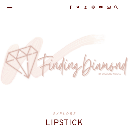
EXPLORE
LIPSTICK