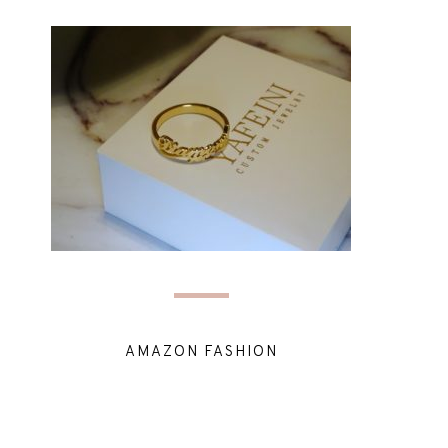
AMAZON FASHION