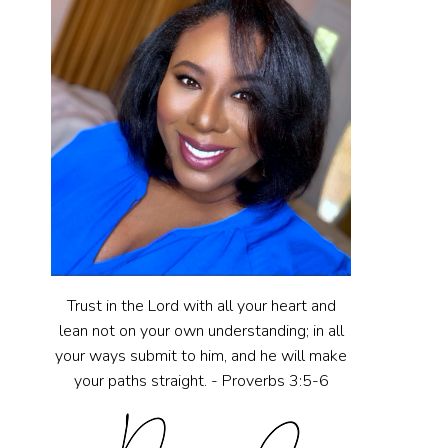
Trust in the Lord with all your heart and
lean not on your own understanding; in all
your ways submit to him, and he will make
your paths straight. - Proverbs 3:5-6