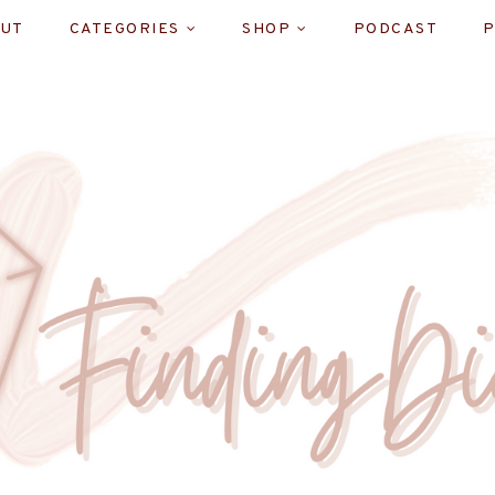
UT
CATEGORIES
SHOP
PODCAST
P