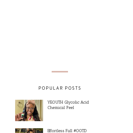
POPULAR POSTS
YEOUTH Glycolic Acid
Chemical Peel
Effortless Fall #OOTD