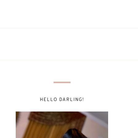
HELLO DARLING!