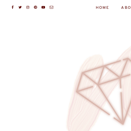
HOME
ABO