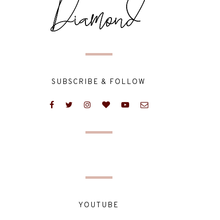
SUBSCRIBE & FOLLOW
YOUTUBE