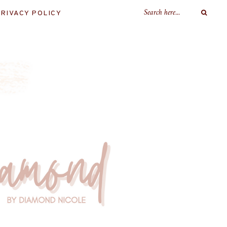
RIVACY POLICY