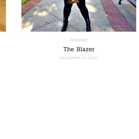
FASHION
The Blazer
NOVEMBER 17, 2020