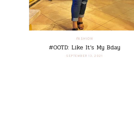
FASHION
#OOTD: Like It’s My Bday
SEPTEMBER 13, 2021