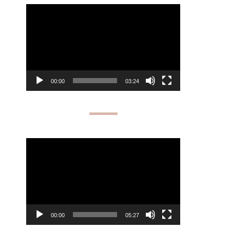
Video
Player
00:00
03:24
Video
Player
00:00
05:27