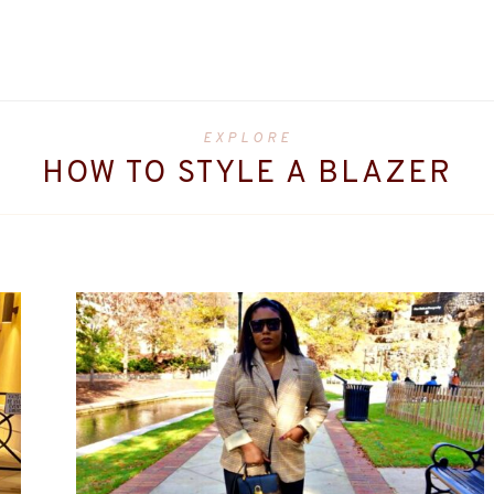
EXPLORE
HOW TO STYLE A BLAZER