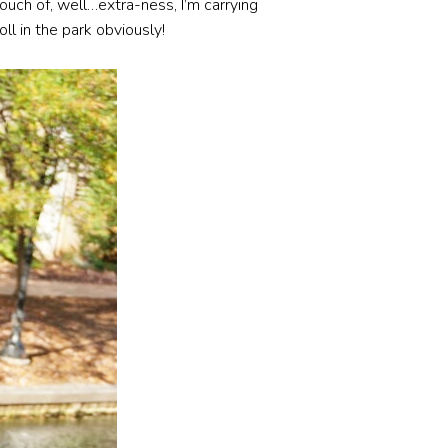
touch of, well…extra-ness, I’m carrying
oll in the park obviously!