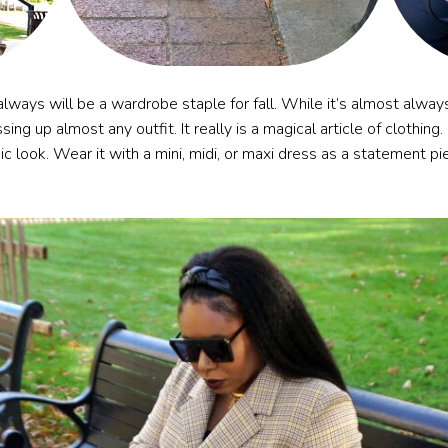
lways will be a wardrobe staple for fall. While it’s almost always
essing up almost any outfit. It really is a magical article of clothin
ic look. Wear it with a mini, midi, or maxi dress as a statement pi