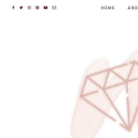
HOME
ABO