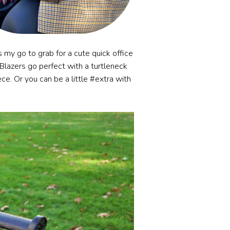
 my go to grab for a cute quick office
g. Blazers go perfect with a turtleneck
ece. Or you can be a little #extra with