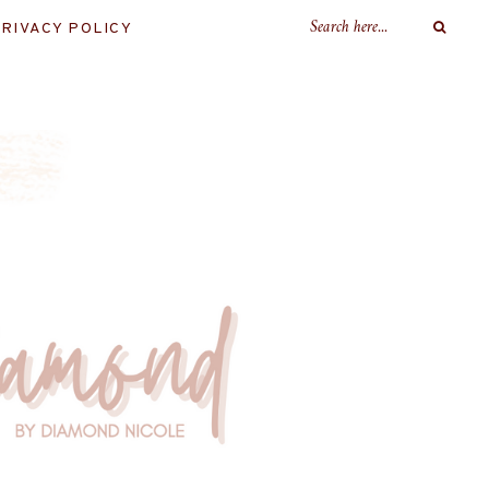
RIVACY POLICY