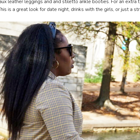
aux leather leggings and and stiletto ankle booties. For an extra 
is a great look for date night, drinks with the girls, or just a str