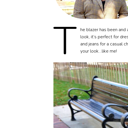
T
he blazer has been and a
look, it’s perfect for dr
and jeans for a casual ch
your look…like me!