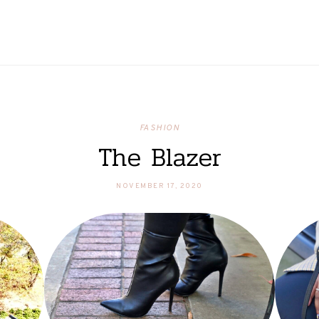
FASHION
The Blazer
NOVEMBER 17, 2020