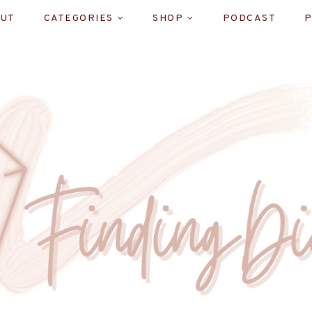
UT
CATEGORIES
SHOP
PODCAST
P