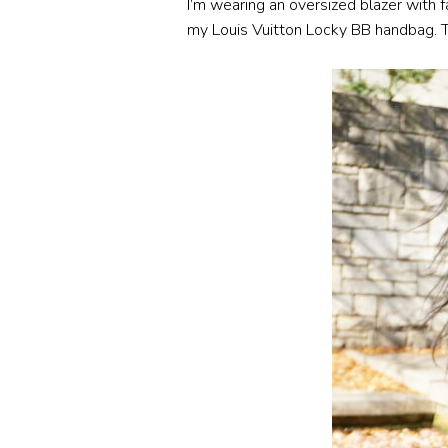
I’m wearing an oversized blazer with f
my Louis Vuitton Locky BB handbag. This 