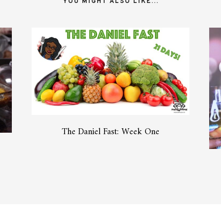
YOU MIGHT ALSO LIKE...
The Daniel Fast: Week One