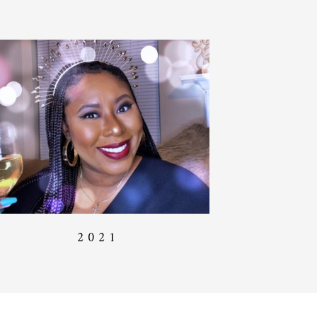
2 0 2 1