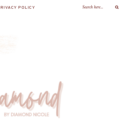
RIVACY POLICY