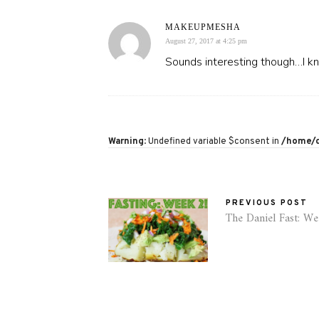
MAKEUPMESHA
August 27, 2017 at 4:25 pm
Sounds interesting though…I kno
Warning
: Undefined variable $consent in
/home/d
PREVIOUS POST
The Daniel Fast: W