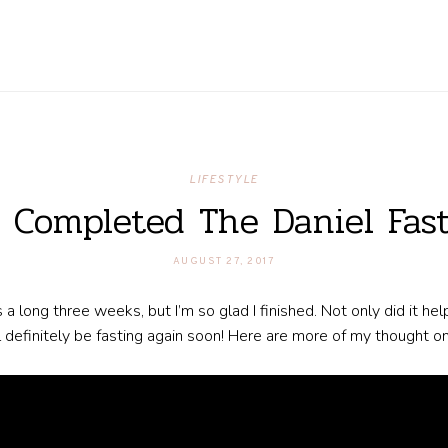
LIFESTYLE
I Completed The Daniel Fast
AUGUST 27, 2017
as a long three weeks, but I’m so glad I finished. Not only did it he
ll definitely be fasting again soon! Here are more of my thought 