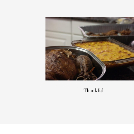
Thankful