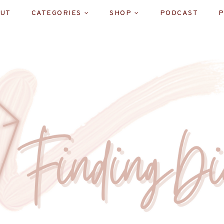
UT
CATEGORIES
SHOP
PODCAST
P