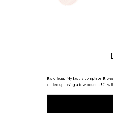
It’s official! My fast is complete! It w
ended up losing a few pounds!!! ? I wi