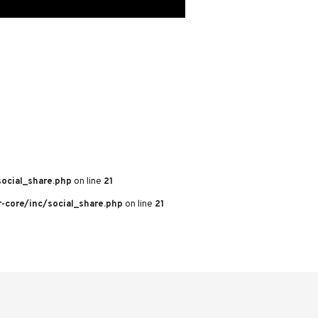
ocial_share.php
on line
21
core/inc/social_share.php
on line
21