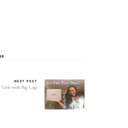
38
NEXT POST
 Girls with Big Legs