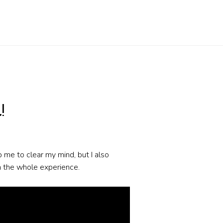
!
lp me to clear my mind, but I also
on the whole experience.