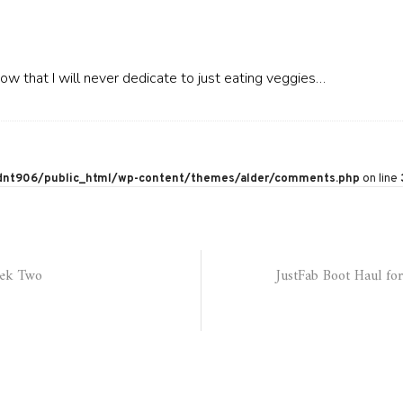
w that I will never dedicate to just eating veggies…
nt906/public_html/wp-content/themes/alder/comments.php
on line
eek Two
JustFab Boot Haul for