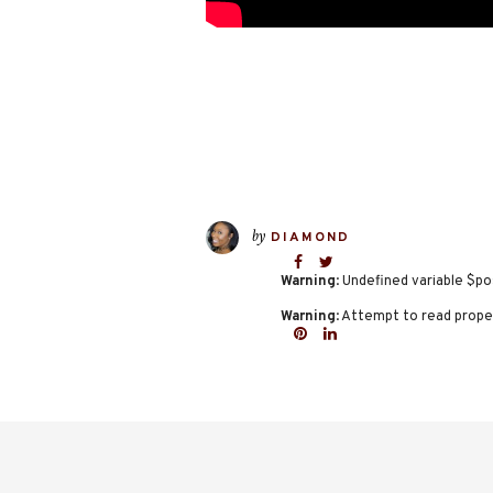
by
DIAMOND
Warning
: Undefined variable $po
Warning
: Attempt to read proper