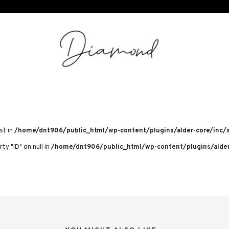
st in
/home/dnt906/public_html/wp-content/plugins/alder-core/inc/s
ty "ID" on null in
/home/dnt906/public_html/wp-content/plugins/alder-