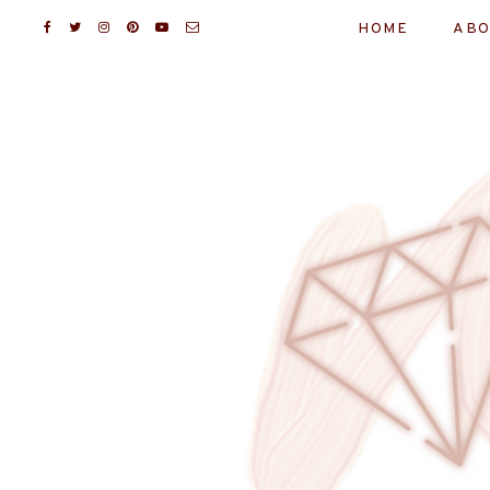
HOME
ABO