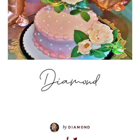
by
DIAMOND