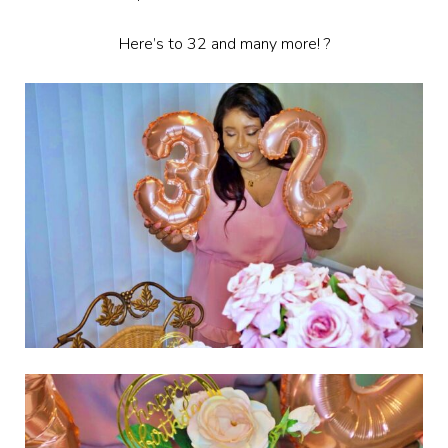
Here’s to 32 and many more! ?