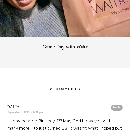
Game Day with Waitr
2 COMMENTS
DALIA
Reply
September 8, 2020 at 9:35 pm
Happy belated Birthday!!??? May God bless you with
many more. I to just turned 33, it wasn’t what I hoped but