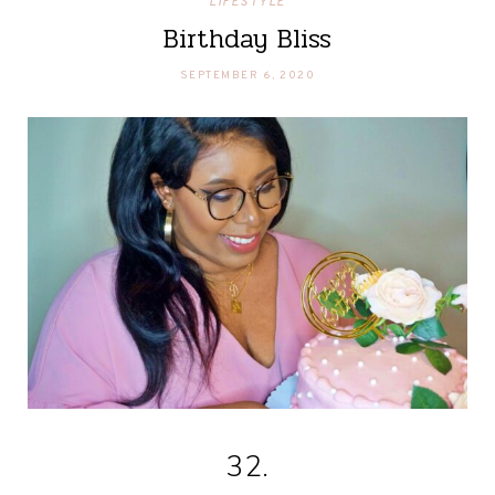
LIFESTYLE
Birthday Bliss
SEPTEMBER 6, 2020
32.