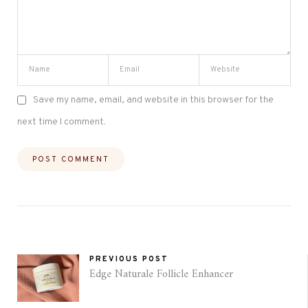
Save my name, email, and website in this browser for the
next time I comment.
PREVIOUS POST
Edge Naturale Follicle Enhancer