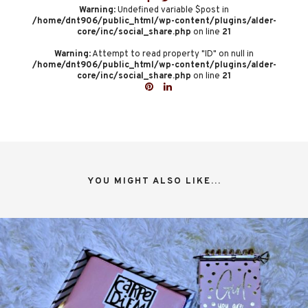
Warning
: Undefined variable $post in
/home/dnt906/public_html/wp-content/plugins/alder-
core/inc/social_share.php
on line
21
Warning
: Attempt to read property "ID" on null in
/home/dnt906/public_html/wp-content/plugins/alder-
core/inc/social_share.php
on line
21
YOU MIGHT ALSO LIKE...