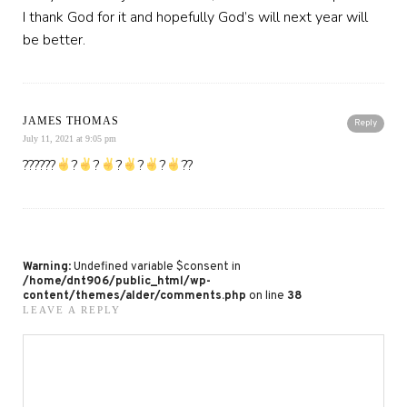
I thank God for it and hopefully God’s will next year will
be better.
JAMES THOMAS
Reply
July 11, 2021 at 9:05 pm
??????
?
?
?
?
?
??
Warning
: Undefined variable $consent in
/home/dnt906/public_html/wp-
content/themes/alder/comments.php
on line
38
LEAVE A REPLY