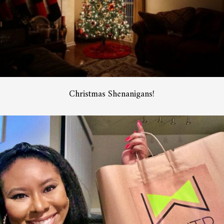
Christmas Shenanigans!