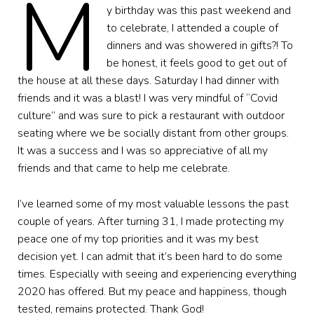
M
y birthday was this past weekend and
to celebrate, I attended a couple of
dinners and was showered in gifts?! To
be honest, it feels good to get out of
the house at all these days. Saturday I had dinner with
friends and it was a blast! I was very mindful of “Covid
culture” and was sure to pick a restaurant with outdoor
seating where we be socially distant from other groups.
It was a success and I was so appreciative of all my
friends and that came to help me celebrate.
I’ve learned some of my most valuable lessons the past
couple of years. After turning 31, I made protecting my
peace one of my top priorities and it was my best
decision yet. I can admit that it’s been hard to do some
times. Especially with seeing and experiencing everything
2020 has offered. But my peace and happiness, though
tested, remains protected. Thank God!