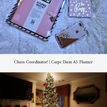
Chaos Coordinator! | Carpe Diem A5 Planner