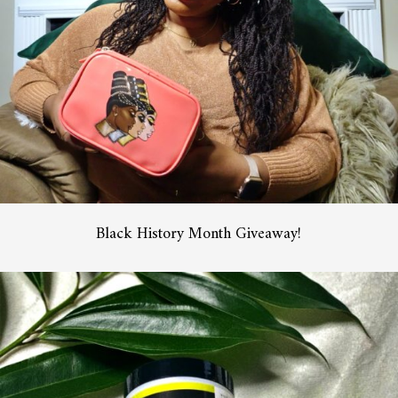
Black History Month Giveaway!