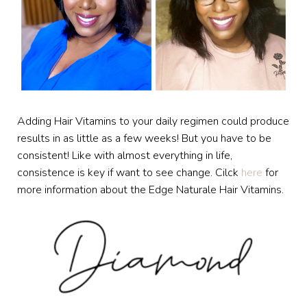
Adding Hair Vitamins to your daily regimen could produce
results in as little as a few weeks! But you have to be
consistent! Like with almost everything in life,
consistence is key if want to see change. Cilck
here
for
more information about the Edge Naturale Hair Vitamins.