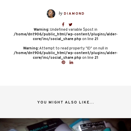
by
DIAMOND
Warning
: Undefined variable $post in
/home/dnt906/public_html/wp-content/plugins/alder-
core/inc/social_share.php
on line
21
Warning
: Attempt to read property "ID" on null in
/home/dnt906/public_html/wp-content/plugins/alder-
core/inc/social_share.php
on line
21
YOU MIGHT ALSO LIKE...