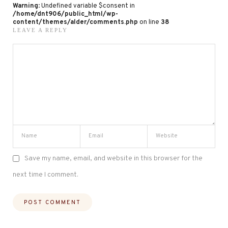
Warning
: Undefined variable $consent in
/home/dnt906/public_html/wp-
content/themes/alder/comments.php
on line
38
LEAVE A REPLY
Save my name, email, and website in this browser for the
next time I comment.