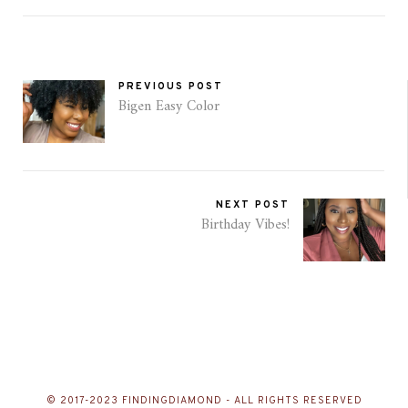
PREVIOUS POST
Bigen Easy Color
NEXT POST
Birthday Vibes!
© 2017-2023 FINDINGDIAMOND - ALL RIGHTS RESERVED