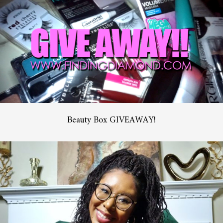
Beauty Box GIVEAWAY!