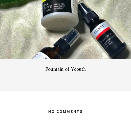
Fountain of Yeouth
NO COMMENTS