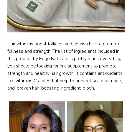
Hair vitamins boost follicles and nourish hair to promote
fullness and strength. The list of ingredients included in
this product by Edge Naturale is pretty much everything
you should be looking for in a supplement to promote
strength and healthy hair growth. It contains antioxidants
like vitamins C and E that help to prevent scalp damage,
and, proven hair-boosting ingredient, biotin.