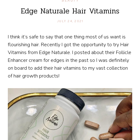
BEAUTY
Edge Naturale Hair Vitamins
JULY 24, 2021
I think it’s safe to say that one thing most of us want is
flourishing hair. Recently I got the opportunity to try Hair
Vitamins from Edge Naturale. I posted about their Follicle
Enhancer cream for edges in the past so I was definitely
on board to add their hair vitamins to my vast collection
of hair growth products!