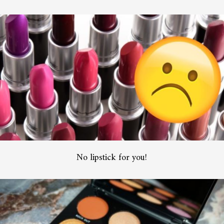
No lipstick for you!