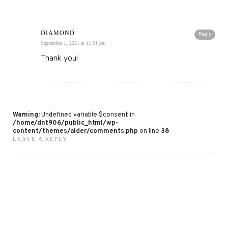
DIAMOND
Reply
September 1, 2021 at 11:01 pm
Thank you!
Warning
: Undefined variable $consent in
/home/dnt906/public_html/wp-
content/themes/alder/comments.php
on line
38
LEAVE A REPLY