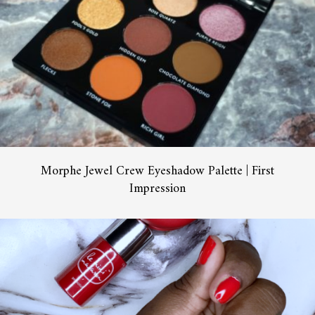
Morphe Jewel Crew Eyeshadow Palette | First
Impression