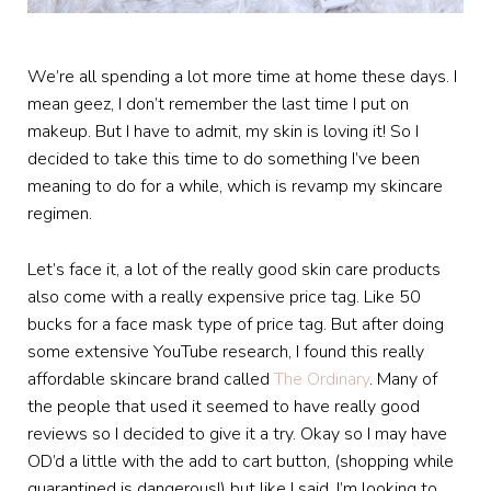
We’re all spending a lot more time at home these days. I
mean geez, I don’t remember the last time I put on
makeup. But I have to admit, my skin is loving it! So I
decided to take this time to do something I’ve been
meaning to do for a while, which is revamp my skincare
regimen.
Let’s face it, a lot of the really good skin care products
also come with a really expensive price tag. Like 50
bucks for a face mask type of price tag. But after doing
some extensive YouTube research, I found this really
affordable skincare brand called
The Ordinary
. Many of
the people that used it seemed to have really good
reviews so I decided to give it a try. Okay so I may have
OD’d a little with the add to cart button, (shopping while
quarantined is dangerous!) but like I said, I’m looking to