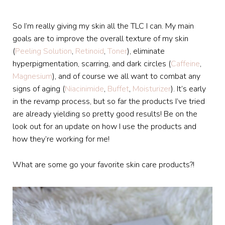
So I’m really giving my skin all the TLC I can. My main
goals are to improve the overall texture of my skin
(
Peeling Solution
,
Retinoid
,
Toner
), eliminate
hyperpigmentation, scarring, and dark circles (
Caffeine
,
Magnesium
), and of course we all want to combat any
signs of aging (
Niacinimide
,
Buffet
,
Moisturizer
). It’s early
in the revamp process, but so far the products I’ve tried
are already yielding so pretty good results! Be on the
look out for an update on how I use the products and
how they’re working for me!
What are some go your favorite skin care products?!