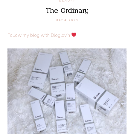
BEAUTY
The Ordinary
MAY 4, 2020
Follow my blog with Bloglovin