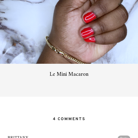
Le Mini Macaron
4 COMMENTS
BRITTANY