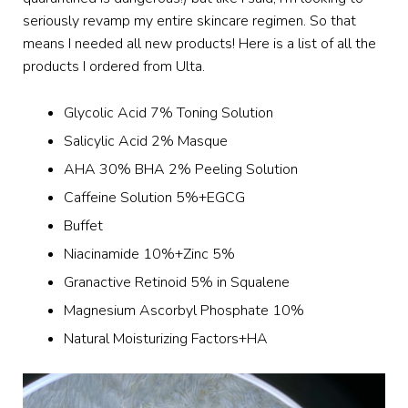
seriously revamp my entire skincare regimen. So that
means I needed all new products! Here is a list of all the
products I ordered from Ulta.
Glycolic Acid 7% Toning Solution
Salicylic Acid 2% Masque
AHA 30% BHA 2% Peeling Solution
Caffeine Solution 5%+EGCG
Buffet
Niacinamide 10%+Zinc 5%
Granactive Retinoid 5% in Squalene
Magnesium Ascorbyl Phosphate 10%
Natural Moisturizing Factors+HA