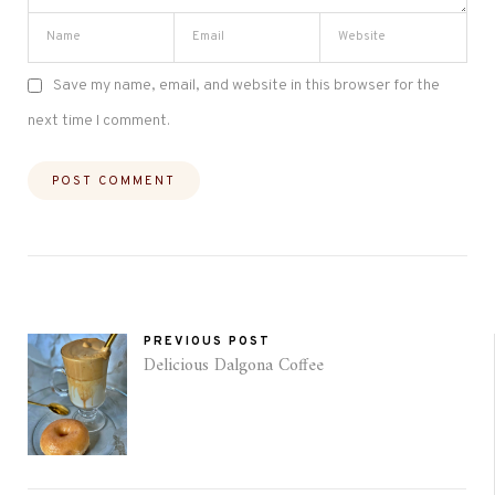
Save my name, email, and website in this browser for the
next time I comment.
PREVIOUS POST
Delicious Dalgona Coffee