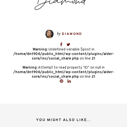
by
DIAMOND
Warning
: Undefined variable $post in
/home/dnt906/public_html/wp-content/plugins/alder-
core/inc/social_share.php
on line
21
Warning
: Attempt to read property "ID" on null in
/home/dnt906/public_html/wp-content/plugins/alder-
core/inc/social_share.php
on line
21
YOU MIGHT ALSO LIKE...