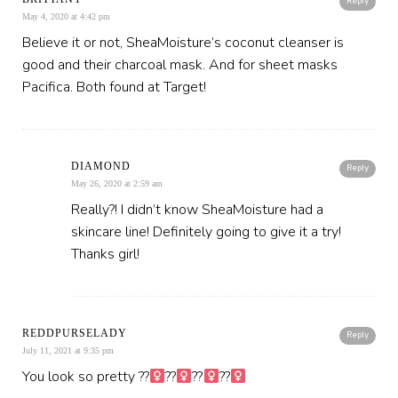
Reply
May 4, 2020 at 4:42 pm
Believe it or not, SheaMoisture’s coconut cleanser is
good and their charcoal mask. And for sheet masks
Pacifica. Both found at Target!
DIAMOND
Reply
May 26, 2020 at 2:59 am
Really?! I didn’t know SheaMoisture had a
skincare line! Definitely going to give it a try!
Thanks girl!
REDDPURSELADY
Reply
July 11, 2021 at 9:35 pm
You look so pretty ??‍
??‍
??‍
??‍