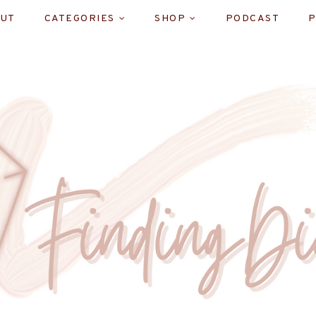
UT
CATEGORIES
SHOP
PODCAST
P