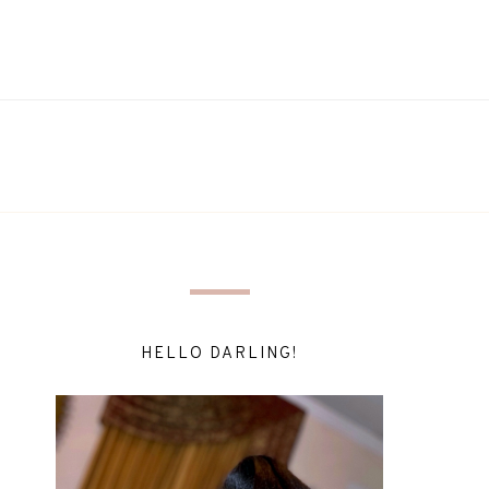
HELLO DARLING!