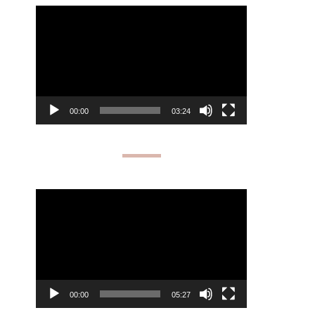
Video
Player
00:00
03:24
Video
Player
00:00
05:27