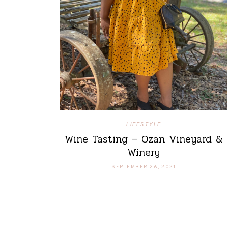
LIFESTYLE
Wine Tasting – Ozan Vineyard &
Winery
SEPTEMBER 26, 2021