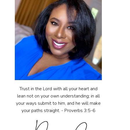
Trust in the Lord with all your heart and
lean not on your own understanding; in all
your ways submit to him, and he will make
your paths straight. - Proverbs 3:5-6