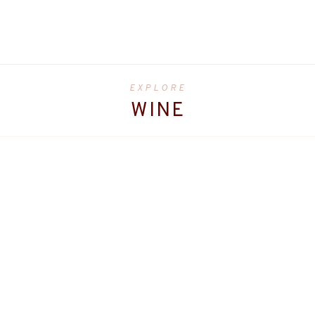
EXPLORE
WINE