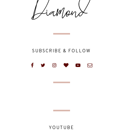
SUBSCRIBE & FOLLOW
YOUTUBE