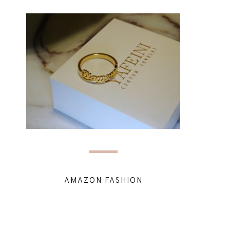
AMAZON FASHION