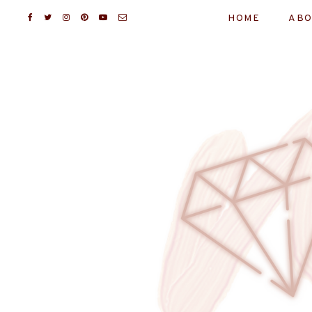
HOME
ABO