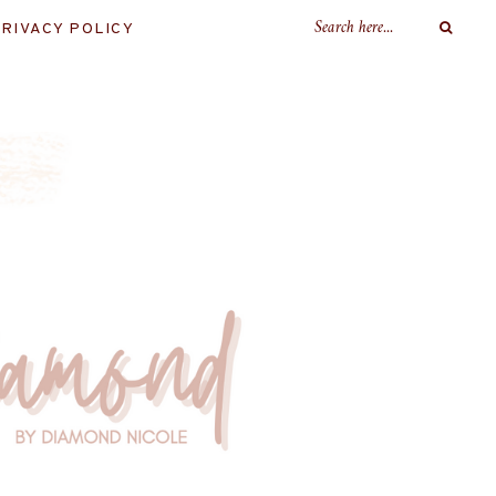
RIVACY POLICY