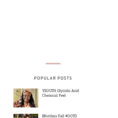
POPULAR POSTS
YEOUTH Glycolic Acid
Chemical Peel
Effortless Fall #OOTD