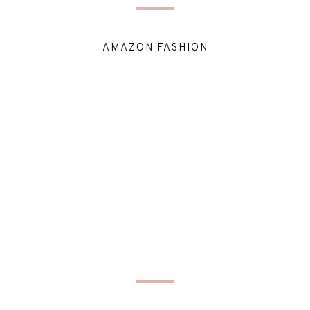
AMAZON FASHION