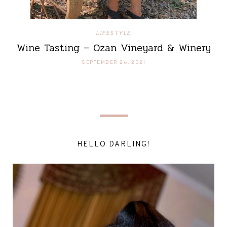
LIFESTYLE
Wine Tasting – Ozan Vineyard & Winery
SEPTEMBER 26, 2021
HELLO DARLING!