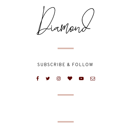
SUBSCRIBE & FOLLOW