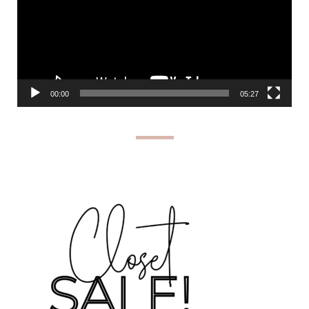
00:00
05:27