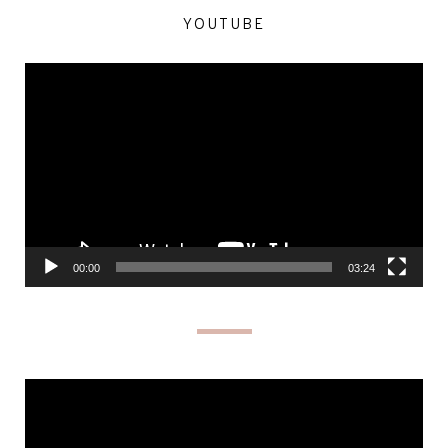
YOUTUBE
Video
Player
00:00
03:24
Video
Player