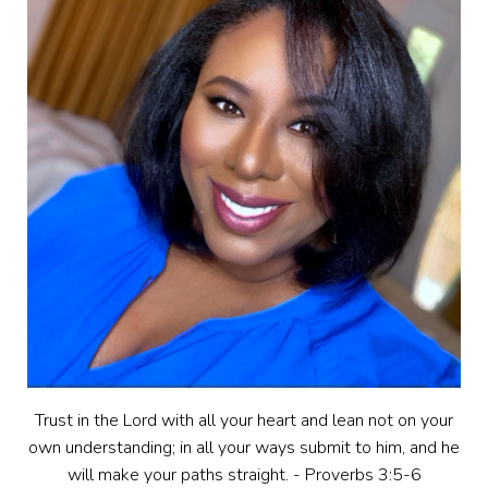
Trust in the Lord with all your heart and lean not on your
own understanding; in all your ways submit to him, and he
will make your paths straight. - Proverbs 3:5-6