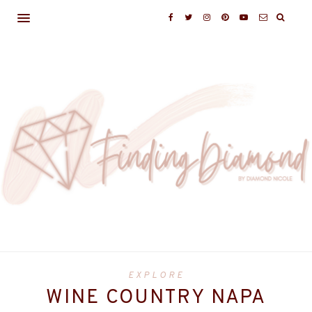
EXPLORE
WINE COUNTRY NAPA