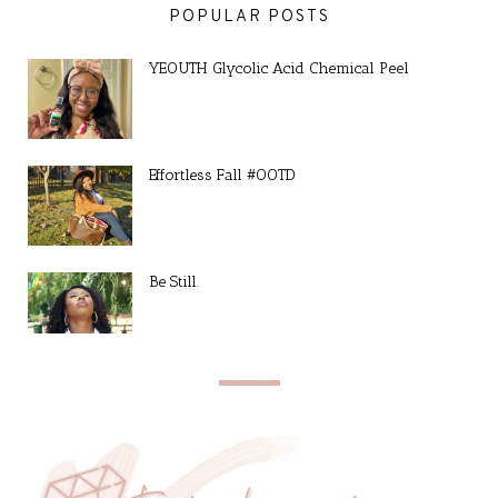
POPULAR POSTS
YEOUTH Glycolic Acid Chemical Peel
Effortless Fall #OOTD
Be Still.