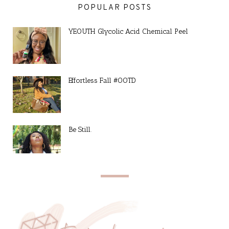
POPULAR POSTS
YEOUTH Glycolic Acid Chemical Peel
Effortless Fall #OOTD
Be Still.