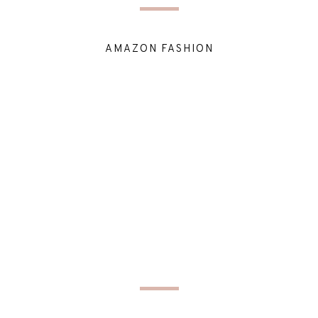
AMAZON FASHION