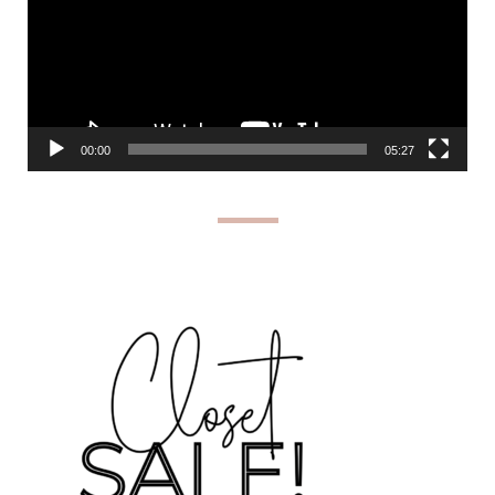
00:00
05:27