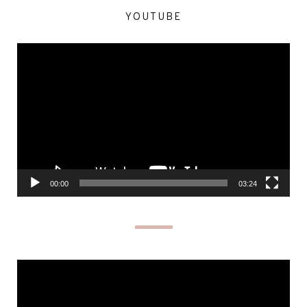
YOUTUBE
Video
Player
00:00
03:24
Video
Player