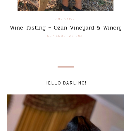
LIFESTYLE
Wine Tasting – Ozan Vineyard & Winery
SEPTEMBER 26, 2021
HELLO DARLING!