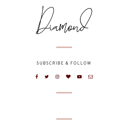
SUBSCRIBE & FOLLOW