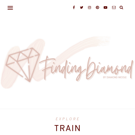
EXPLORE
TRAIN