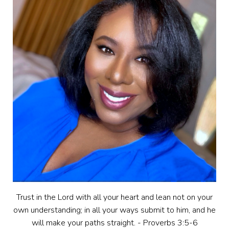
Trust in the Lord with all your heart and lean not on your
own understanding; in all your ways submit to him, and he
will make your paths straight. - Proverbs 3:5-6