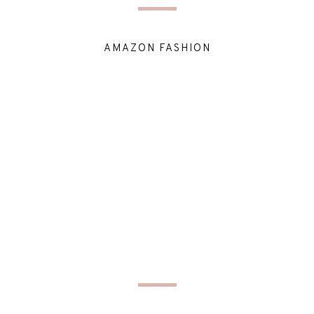
AMAZON FASHION