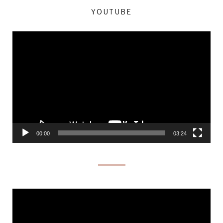
YOUTUBE
Video
Player
00:00
03:24
Video
Player