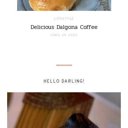
LIFESTYLE
Delicious Dalgona Coffee
APRIL 29, 2020
HELLO DARLING!