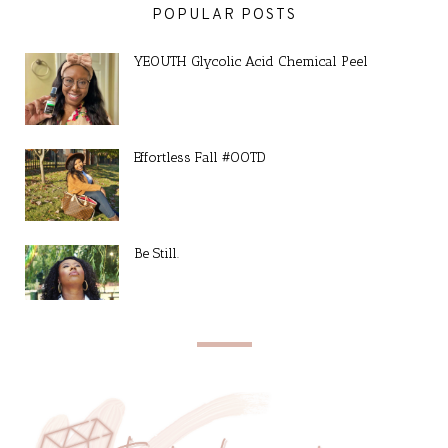
POPULAR POSTS
YEOUTH Glycolic Acid Chemical Peel
Effortless Fall #OOTD
Be Still.