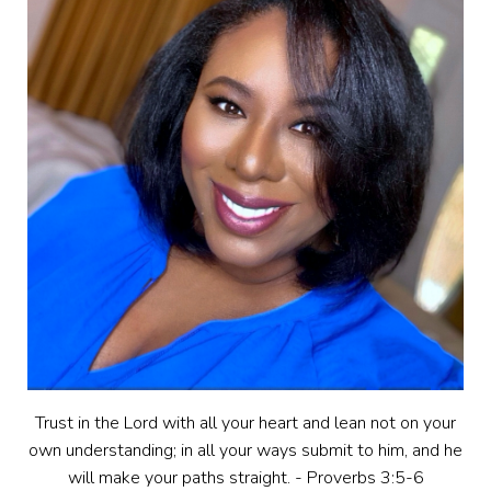
Trust in the Lord with all your heart and lean not on your
own understanding; in all your ways submit to him, and he
will make your paths straight. - Proverbs 3:5-6