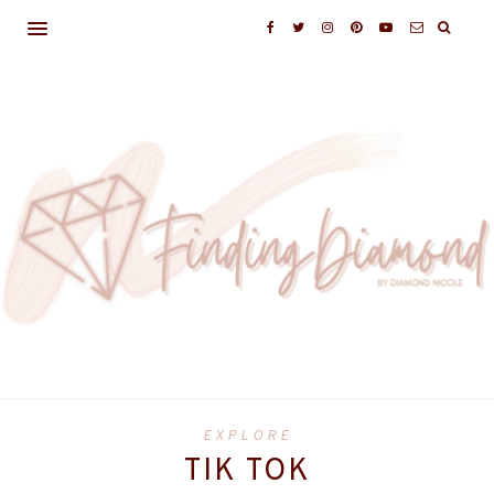
EXPLORE
TIK TOK