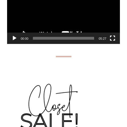
00:00
05:27