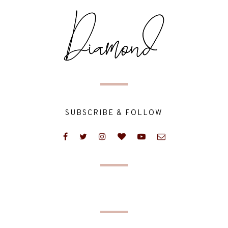
SUBSCRIBE & FOLLOW