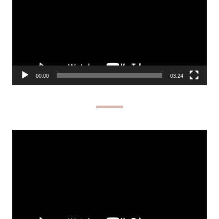
00:00
03:24
Video
Player