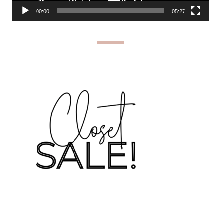
00:00
05:27