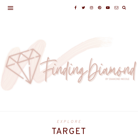
EXPLORE
TARGET