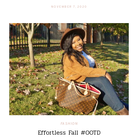
NOVEMBER 7, 2020
FASHION
Effortless Fall #OOTD