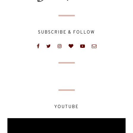
SUBSCRIBE & FOLLOW
YOUTUBE
Video
Player