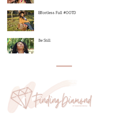
Effortless Fall #OOTD
Be Still.