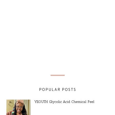
POPULAR POSTS
YEOUTH Glycolic Acid Chemical Peel