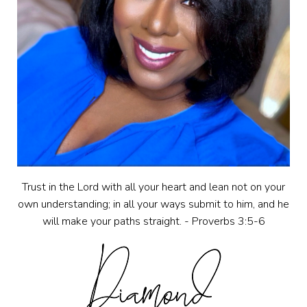
Trust in the Lord with all your heart and lean not on your
own understanding; in all your ways submit to him, and he
will make your paths straight. - Proverbs 3:5-6