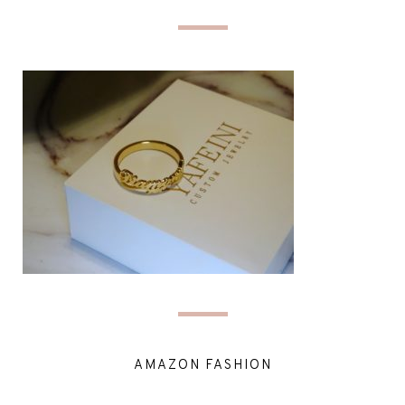
AMAZON FASHION