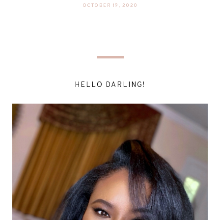
OCTOBER 19, 2020
HELLO DARLING!