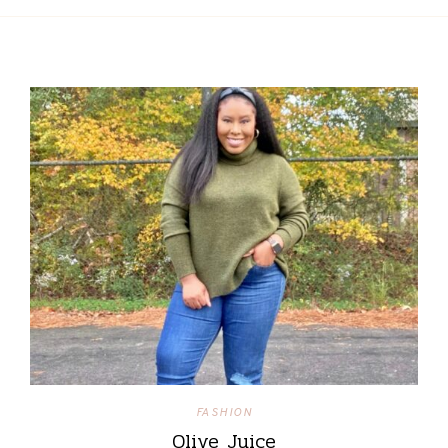
FASHION
Olive Juice