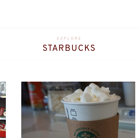
EXPLORE
STARBUCKS