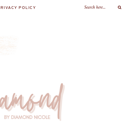
RIVACY POLICY