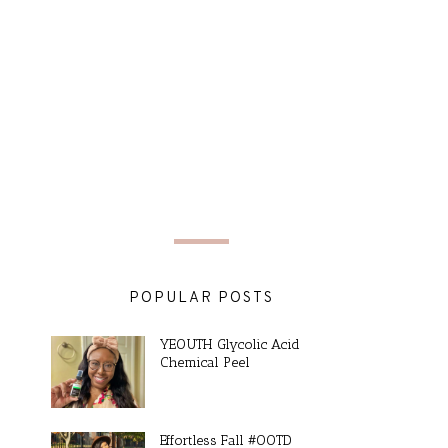
POPULAR POSTS
YEOUTH Glycolic Acid
Chemical Peel
Effortless Fall #OOTD