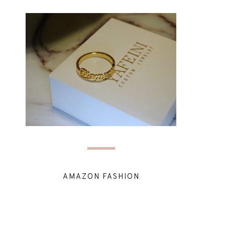
AMAZON FASHION