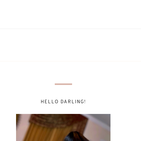
HELLO DARLING!