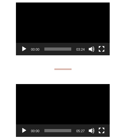
Video
Player
00:00
03:24
Video
Player
00:00
05:27