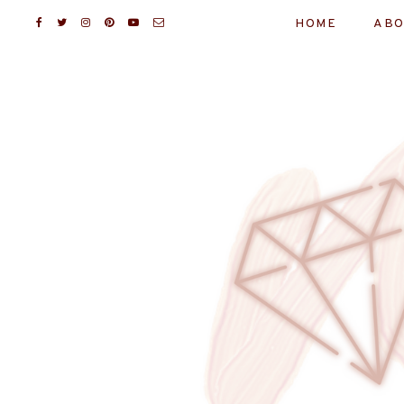
HOME
ABO