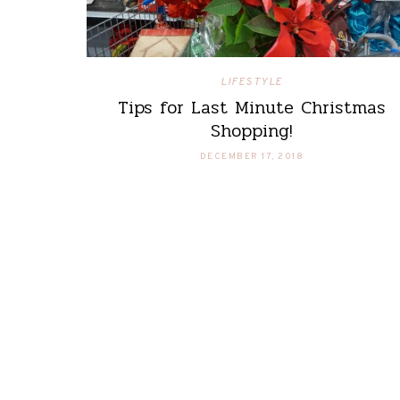
LIFESTYLE
Tips for Last Minute Christmas
Shopping!
DECEMBER 17, 2018