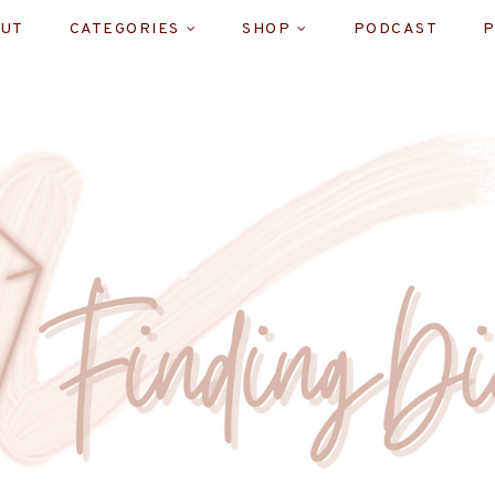
UT
CATEGORIES
SHOP
PODCAST
P