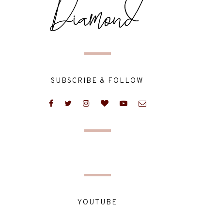
SUBSCRIBE & FOLLOW
YOUTUBE