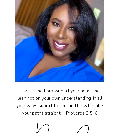
Trust in the Lord with all your heart and
lean not on your own understanding; in all
your ways submit to him, and he will make
your paths straight. - Proverbs 3:5-6