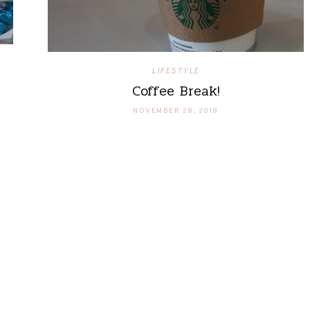
LIFESTYLE
Coffee Break!
NOVEMBER 28, 2018