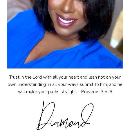
Trust in the Lord with all your heart and lean not on your
own understanding; in all your ways submit to him, and he
will make your paths straight. - Proverbs 3:5-6