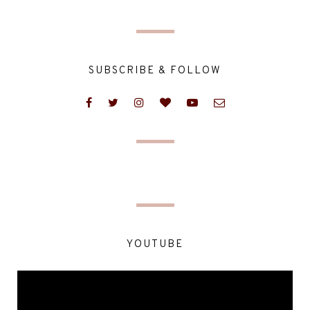
SUBSCRIBE & FOLLOW
YOUTUBE
Video
Player