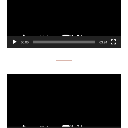
00:00
03:24
Video
Player