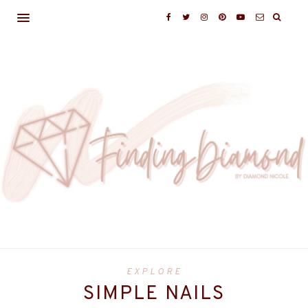
EXPLORE
SIMPLE NAILS