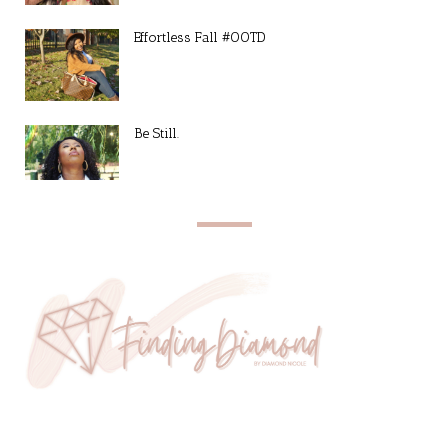
Effortless Fall #OOTD
Be Still.