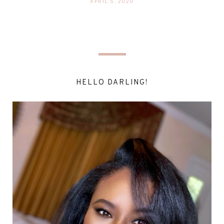
APRIL 5, 2020
HELLO DARLING!