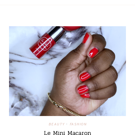
BEAUTY
FASHION
•
Le Mini Macaron