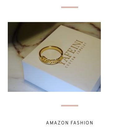
AMAZON FASHION