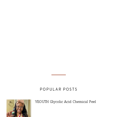
POPULAR POSTS
YEOUTH Glycolic Acid Chemical Peel