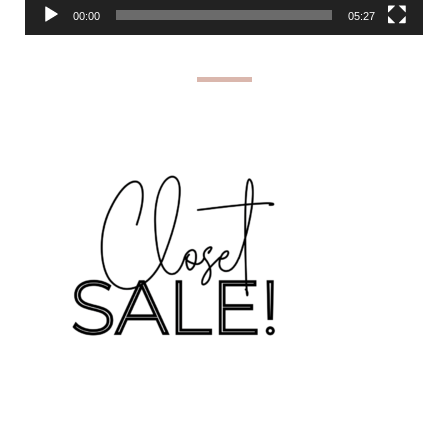
00:00
05:27