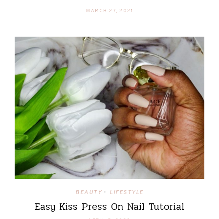
MARCH 27, 2021
BEAUTY
LIFESTYLE
•
Easy Kiss Press On Nail Tutorial