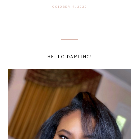
OCTOBER 19, 2020
HELLO DARLING!