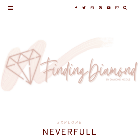
EXPLORE
NEVERFULL