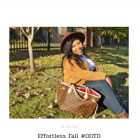
FASHION
Effortless Fall #OOTD