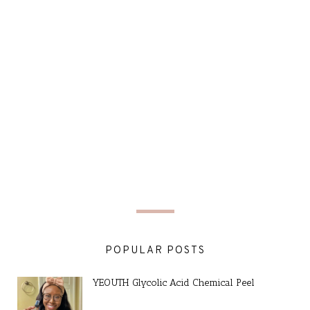
POPULAR POSTS
YEOUTH Glycolic Acid Chemical Peel