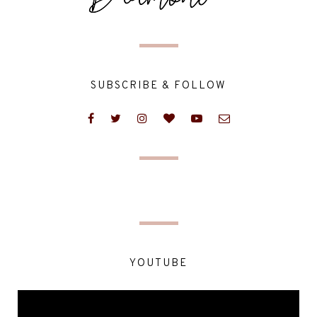
SUBSCRIBE & FOLLOW
YOUTUBE
Video
Player