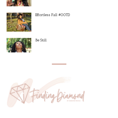
Effortless Fall #OOTD
Be Still.