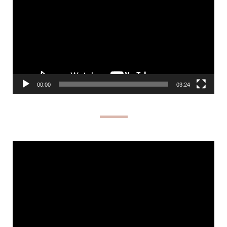
00:00
03:24
Video
Player