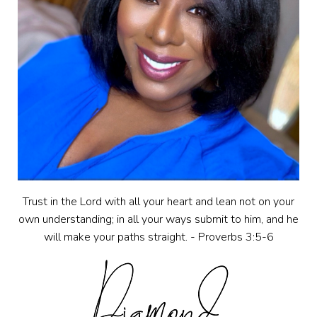
Trust in the Lord with all your heart and lean not on your
own understanding; in all your ways submit to him, and he
will make your paths straight. - Proverbs 3:5-6