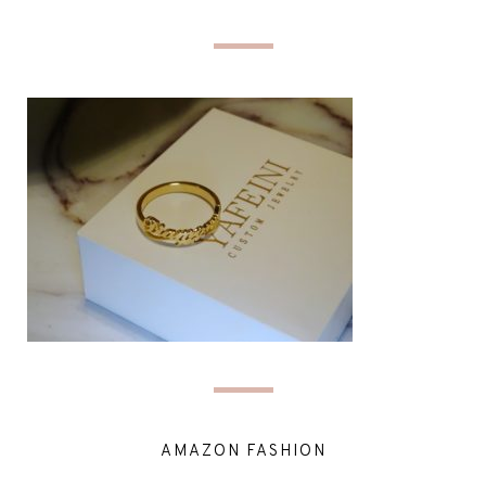
AMAZON FASHION