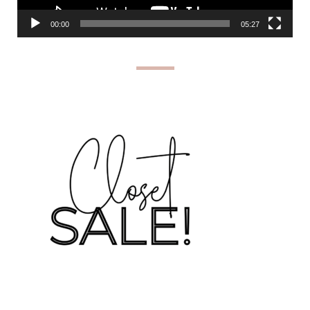
00:00
05:27