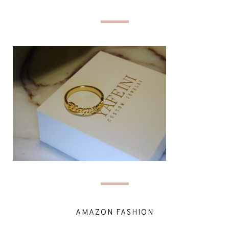
AMAZON FASHION