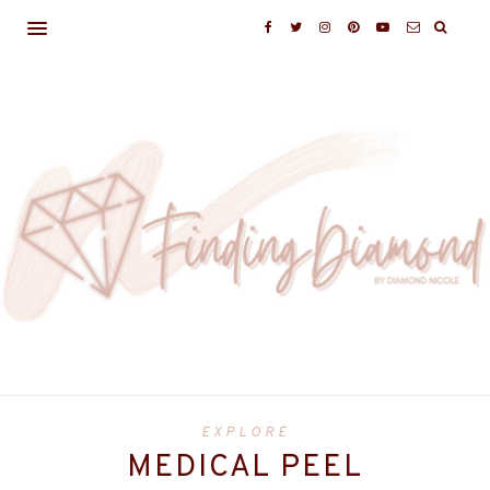
EXPLORE
MEDICAL PEEL