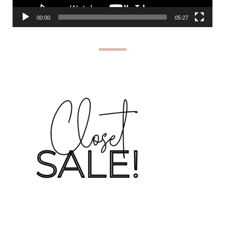
00:00
05:27