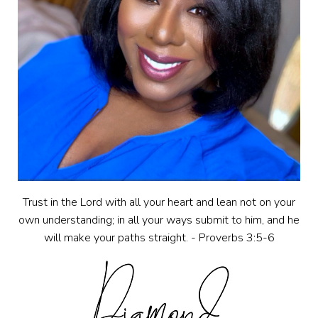
Trust in the Lord with all your heart and lean not on your
own understanding; in all your ways submit to him, and he
will make your paths straight. - Proverbs 3:5-6