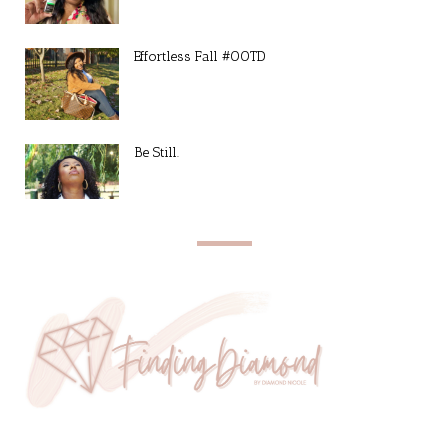
Effortless Fall #OOTD
Be Still.