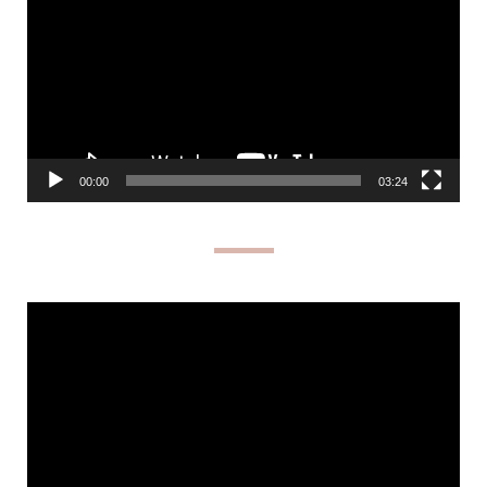
00:00
03:24
Video
Player