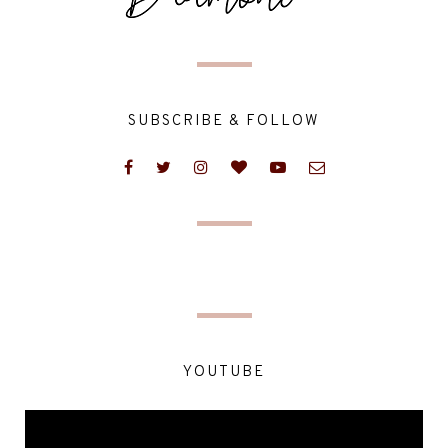
SUBSCRIBE & FOLLOW
YOUTUBE
Video
Player