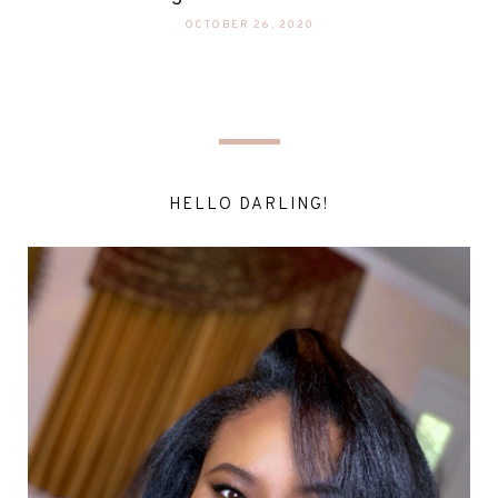
OCTOBER 26, 2020
HELLO DARLING!