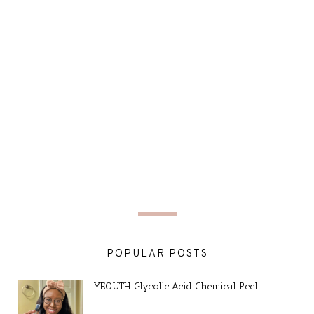
POPULAR POSTS
YEOUTH Glycolic Acid Chemical Peel