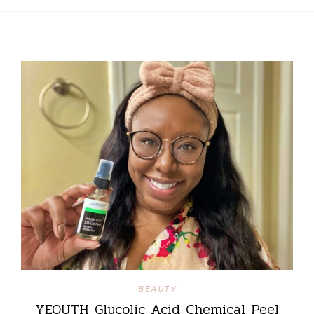
BEAUTY
YEOUTH Glycolic Acid Chemical Peel