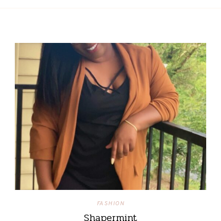
FASHION
Shapermint