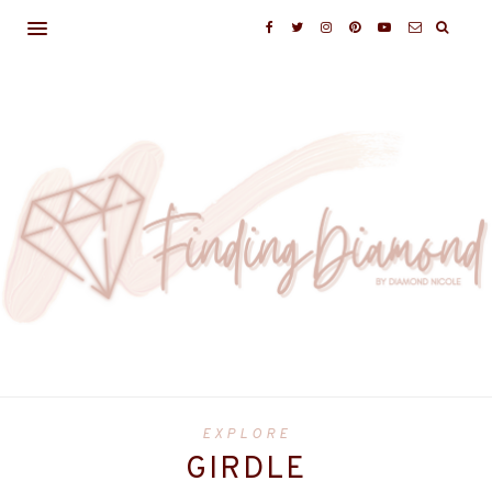
EXPLORE
GIRDLE