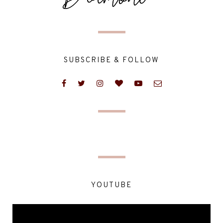
SUBSCRIBE & FOLLOW
YOUTUBE
Video
Player