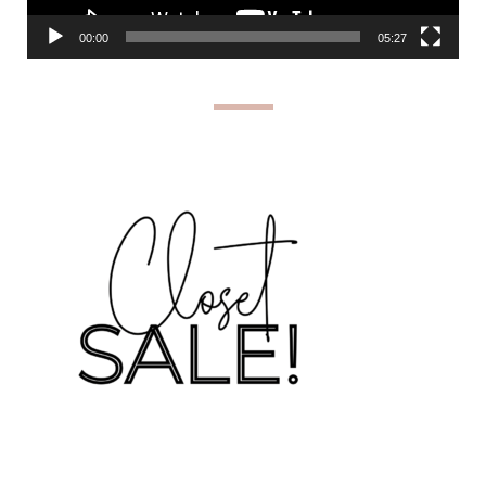
00:00
05:27