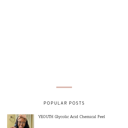
POPULAR POSTS
YEOUTH Glycolic Acid Chemical Peel