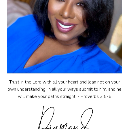
Trust in the Lord with all your heart and lean not on your
own understanding; in all your ways submit to him, and he
will make your paths straight. - Proverbs 3:5-6