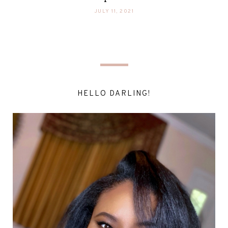
JULY 11, 2021
HELLO DARLING!