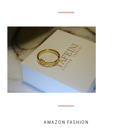
AMAZON FASHION