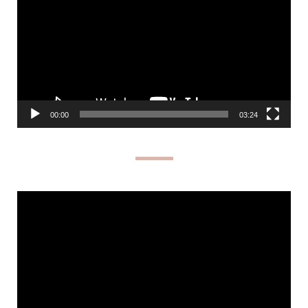
00:00
03:24
Video
Player