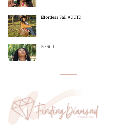
Effortless Fall #OOTD
Be Still.