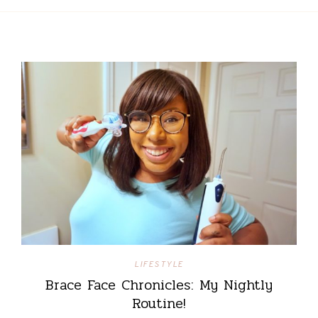
LIFESTYLE
Brace Face Chronicles: My Nightly
Routine!