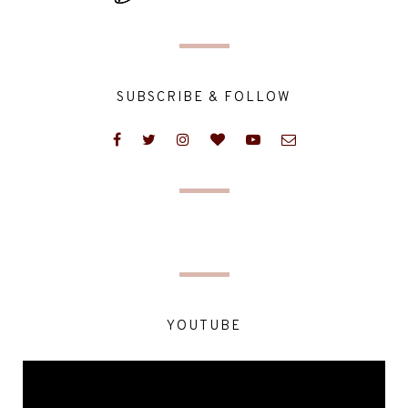
SUBSCRIBE & FOLLOW
YOUTUBE
Video
Player