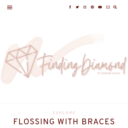
EXPLORE
FLOSSING WITH BRACES