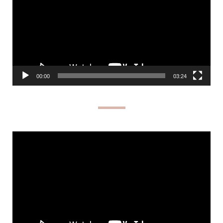
00:00
03:24
Video
Player