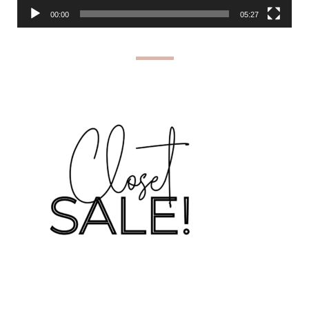
00:00
05:27