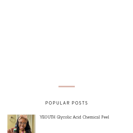
POPULAR POSTS
YEOUTH Glycolic Acid Chemical Peel