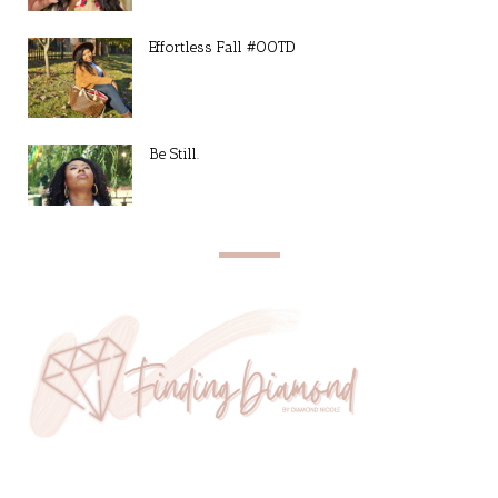
Effortless Fall #OOTD
Be Still.