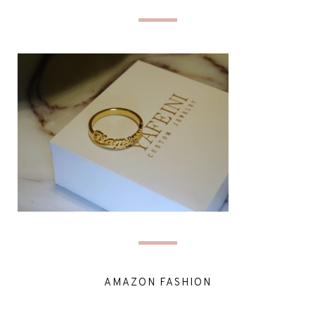
AMAZON FASHION