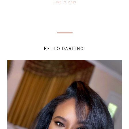
JUNE 19, 2019
HELLO DARLING!