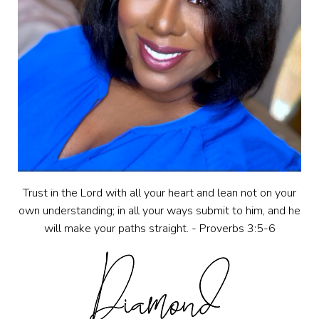
Trust in the Lord with all your heart and lean not on your
own understanding; in all your ways submit to him, and he
will make your paths straight. - Proverbs 3:5-6