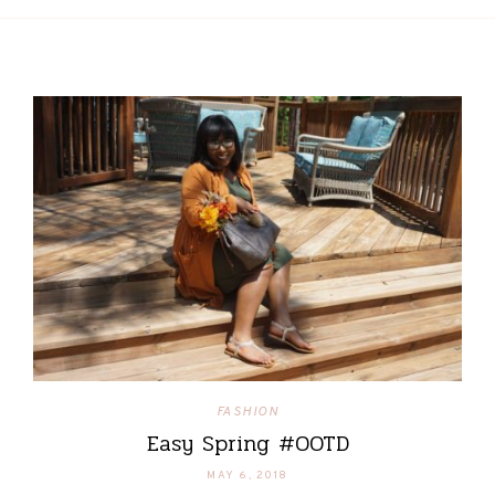
FASHION
Easy Spring #OOTD
MAY 6, 2018