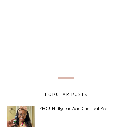
POPULAR POSTS
YEOUTH Glycolic Acid Chemical Peel