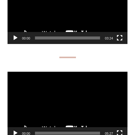
00:00
03:24
Video
Player
00:00
05:27