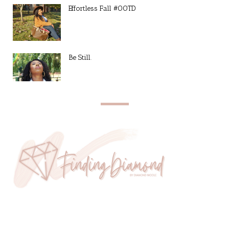
Effortless Fall #OOTD
Be Still.