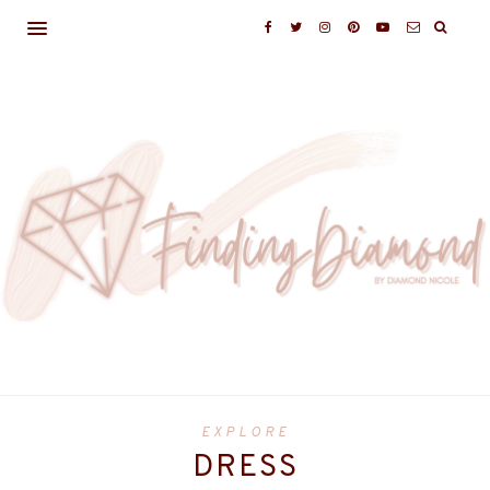
EXPLORE
DRESS