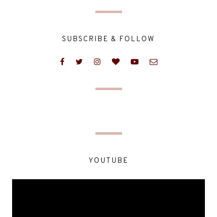
SUBSCRIBE & FOLLOW
YOUTUBE
Video
Player