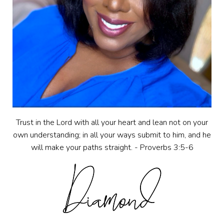
Trust in the Lord with all your heart and lean not on your
own understanding; in all your ways submit to him, and he
will make your paths straight. - Proverbs 3:5-6