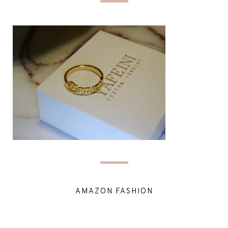
AMAZON FASHION