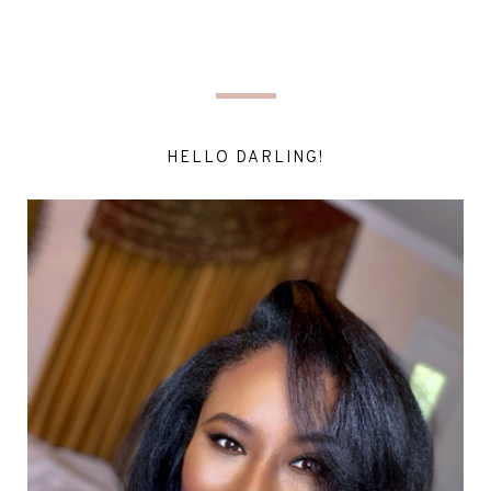
HELLO DARLING!