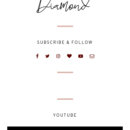
SUBSCRIBE & FOLLOW
YOUTUBE
Video