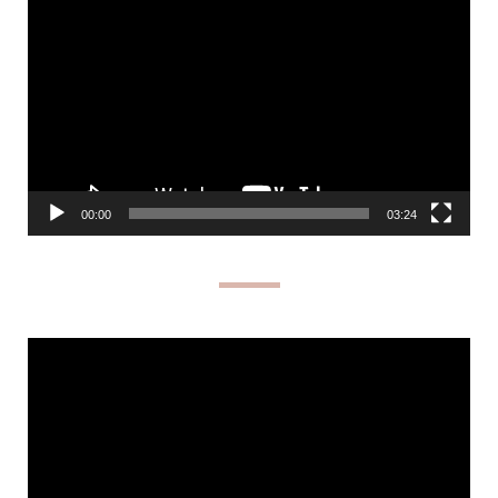
Player
00:00
03:24
Video
Player