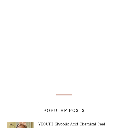
POPULAR POSTS
YEOUTH Glycolic Acid Chemical Peel