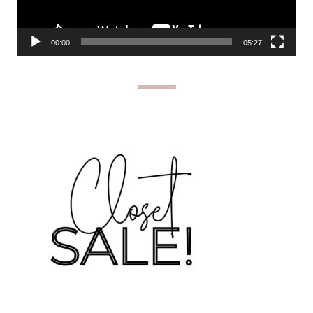
00:00
05:27