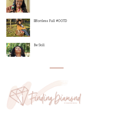
Effortless Fall #OOTD
Be Still.