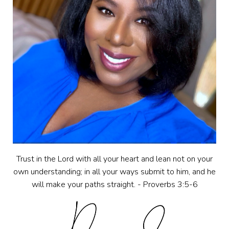
Trust in the Lord with all your heart and lean not on your
own understanding; in all your ways submit to him, and he
will make your paths straight. - Proverbs 3:5-6