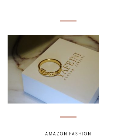
AMAZON FASHION