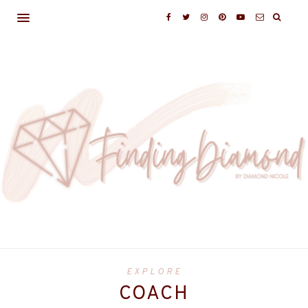
EXPLORE
COACH