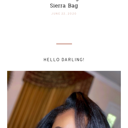
Sierra Bag
JUNE 22, 2020
HELLO DARLING!