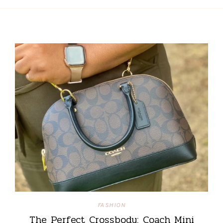
FASHION
The Perfect Crossbody: Coach Mini