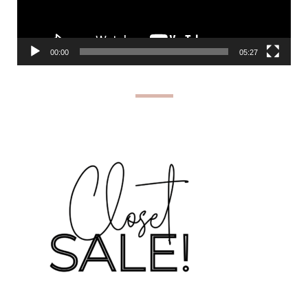
00:00
05:27