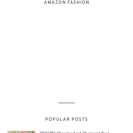
AMAZON FASHION
POPULAR POSTS