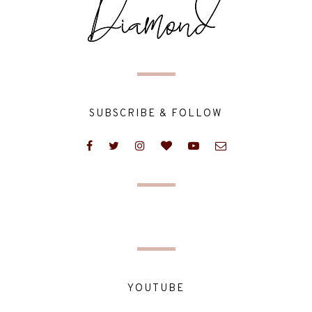
SUBSCRIBE & FOLLOW
YOUTUBE