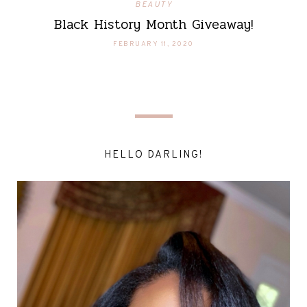
BEAUTY
Black History Month Giveaway!
FEBRUARY 11, 2020
HELLO DARLING!