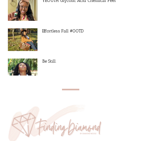
YEOUTH Glycolic Acid Chemical Peel
Effortless Fall #OOTD
Be Still.