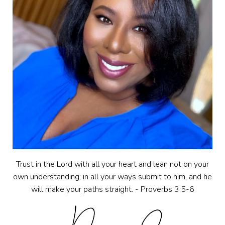
Trust in the Lord with all your heart and lean not on your
own understanding; in all your ways submit to him, and he
will make your paths straight. - Proverbs 3:5-6