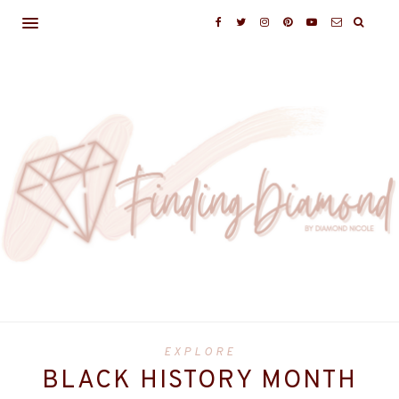
EXPLORE
BLACK HISTORY MONTH