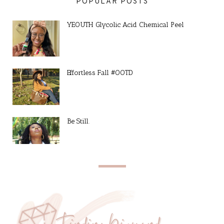
POPULAR POSTS
YEOUTH Glycolic Acid Chemical Peel
Effortless Fall #OOTD
Be Still.