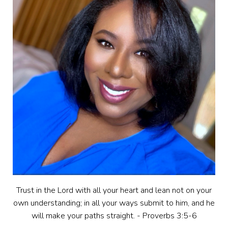
Trust in the Lord with all your heart and lean not on your
own understanding; in all your ways submit to him, and he
will make your paths straight. - Proverbs 3:5-6