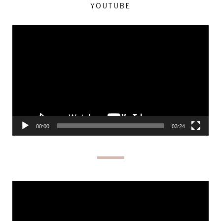
YOUTUBE
Video
Player
00:00
03:24
Video
Player