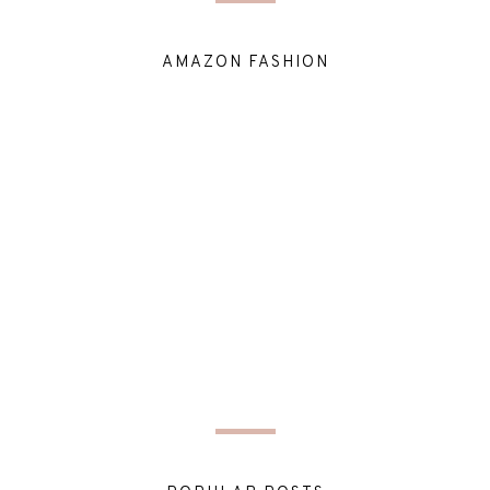
AMAZON FASHION