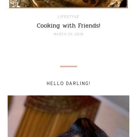
LIFESTYLE
Cooking with Friends!
MARCH 25, 2018
HELLO DARLING!