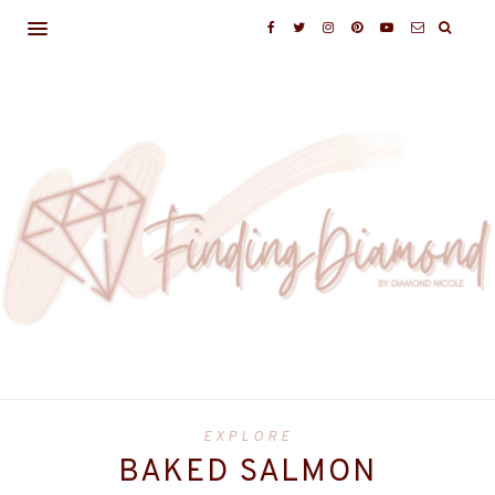
EXPLORE
BAKED SALMON