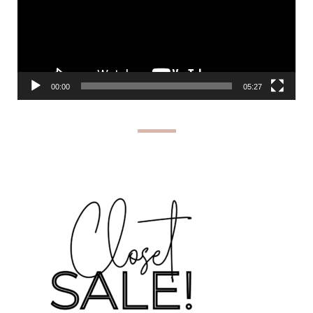
00:00
05:27