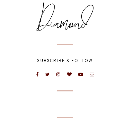
SUBSCRIBE & FOLLOW