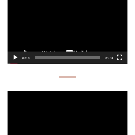
Player
00:00
03:24
Video
Player