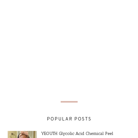
POPULAR POSTS
YEOUTH Glycolic Acid Chemical Peel