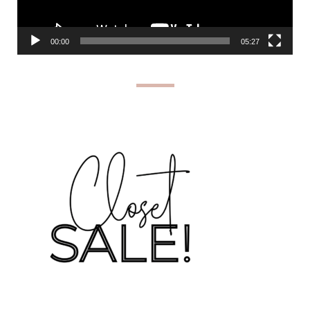
00:00
05:27