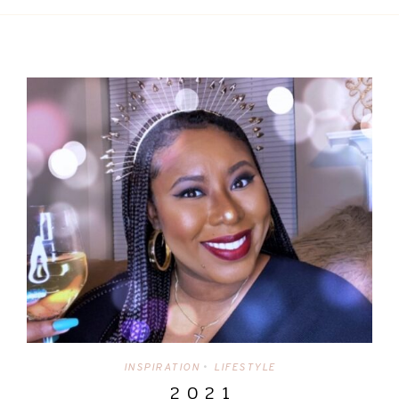
INSPIRATION
LIFESTYLE
•
2 0 2 1