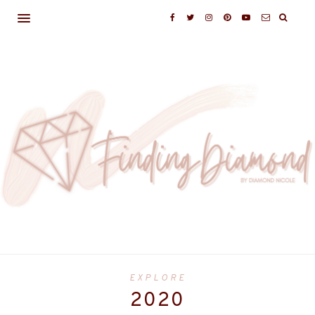
EXPLORE
2020