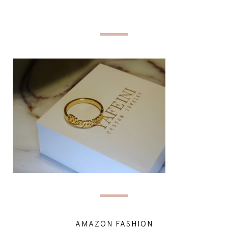
AMAZON FASHION