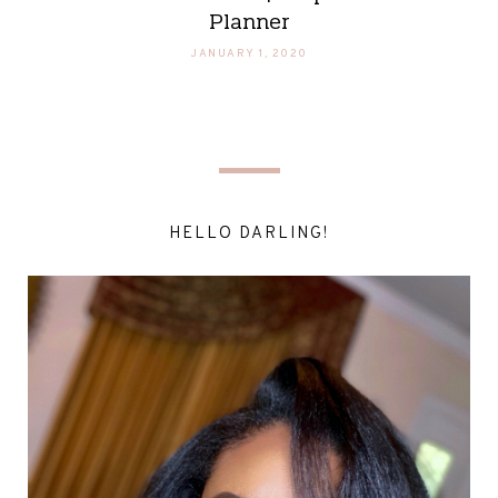
Planner
JANUARY 1, 2020
HELLO DARLING!