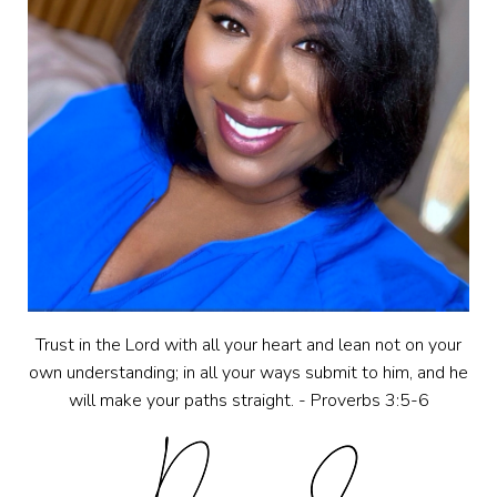
Trust in the Lord with all your heart and lean not on your
own understanding; in all your ways submit to him, and he
will make your paths straight. - Proverbs 3:5-6