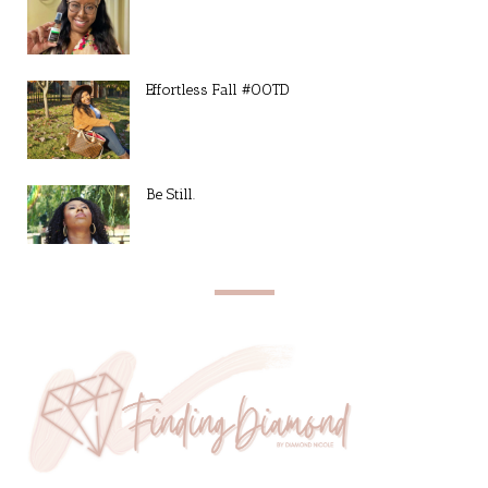
Effortless Fall #OOTD
Be Still.