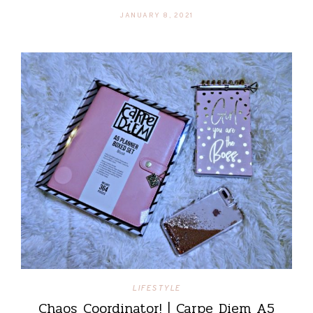
JANUARY 8, 2021
LIFESTYLE
Chaos Coordinator! | Carpe Diem A5