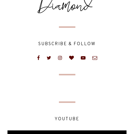
SUBSCRIBE & FOLLOW
YOUTUBE
Video