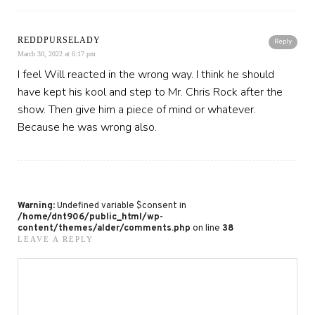
REDDPURSELADY
Reply
March 30, 2022 at 6:17 pm
I feel Will reacted in the wrong way. I think he should
have kept his kool and step to Mr. Chris Rock after the
show. Then give him a piece of mind or whatever.
Because he was wrong also.
Warning
: Undefined variable $consent in
/home/dnt906/public_html/wp-
content/themes/alder/comments.php
on line
38
LEAVE A REPLY