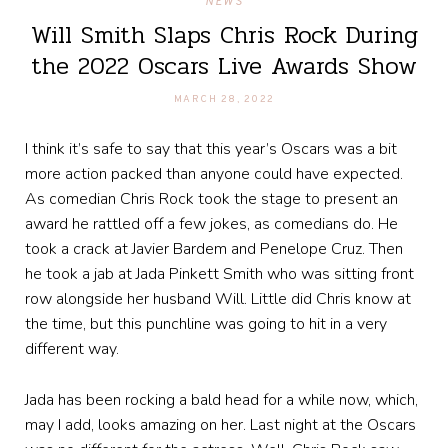
NEWS
Will Smith Slaps Chris Rock During
the 2022 Oscars Live Awards Show
MARCH 28, 2022
I think it’s safe to say that this year’s Oscars was a bit
more action packed than anyone could have expected.
As comedian Chris Rock took the stage to present an
award he rattled off a few jokes, as comedians do. He
took a crack at Javier Bardem and Penelope Cruz. Then
he took a jab at Jada Pinkett Smith who was sitting front
row alongside her husband Will. Little did Chris know at
the time, but this punchline was going to hit in a very
different way.
Jada has been rocking a bald head for a while now, which,
may I add, looks amazing on her. Last night at the Oscars