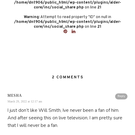
/home/dnt906/public_html/wp-content/plugins/alder-
core/inc/social_share.php
on line
21
Warning
: Attempt to read property "ID" on null in
/home/dnt906/public_html/wp-content/plugins/alder-
core/inc/social_share.php
on line
21
2 COMMENTS
MESHA
Reply
March 29, 2022 at 12:17 am
I just don’t like Will Smith, Ive never been a fan of him.
And after seeing this on live television, I am pretty sure
that I will never be a fan.