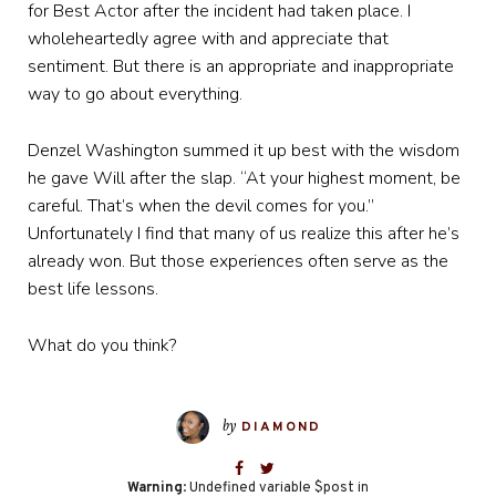
for Best Actor after the incident had taken place. I
wholeheartedly agree with and appreciate that
sentiment. But there is an appropriate and inappropriate
way to go about everything.
Denzel Washington summed it up best with the wisdom
he gave Will after the slap. “At your highest moment, be
careful. That’s when the devil comes for you.”
Unfortunately I find that many of us realize this after he’s
already won. But those experiences often serve as the
best life lessons.
What do you think?
by
DIAMOND
Warning
: Undefined variable $post in