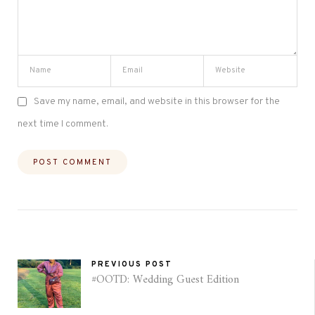
Save my name, email, and website in this browser for the
next time I comment.
PREVIOUS POST
#OOTD: Wedding Guest Edition