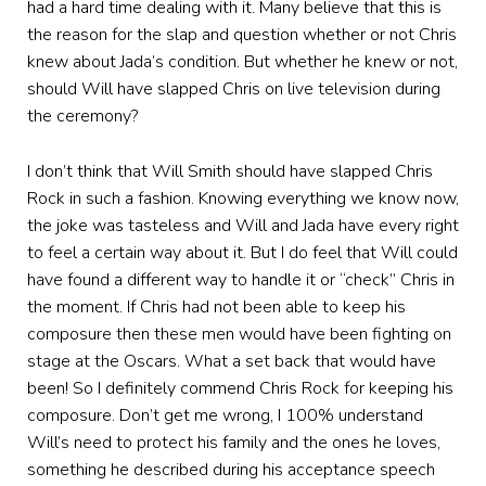
had a hard time dealing with it. Many believe that this is
the reason for the slap and question whether or not Chris
knew about Jada’s condition. But whether he knew or not,
should Will have slapped Chris on live television during
the ceremony?
I don’t think that Will Smith should have slapped Chris
Rock in such a fashion. Knowing everything we know now,
the joke was tasteless and Will and Jada have every right
to feel a certain way about it. But I do feel that Will could
have found a different way to handle it or “check” Chris in
the moment. If Chris had not been able to keep his
composure then these men would have been fighting on
stage at the Oscars. What a set back that would have
been! So I definitely commend Chris Rock for keeping his
composure. Don’t get me wrong, I 100% understand
Will’s need to protect his family and the ones he loves,
something he described during his acceptance speech