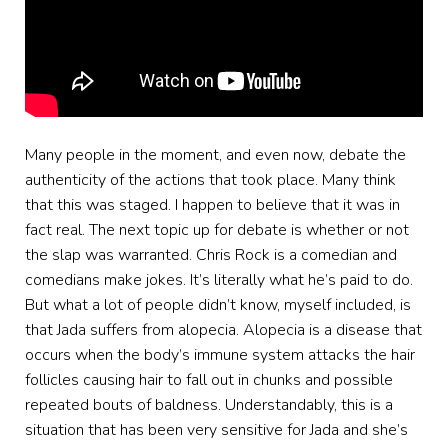
Many people in the moment, and even now, debate the
authenticity of the actions that took place. Many think
that this was staged. I happen to believe that it was in
fact real. The next topic up for debate is whether or not
the slap was warranted. Chris Rock is a comedian and
comedians make jokes. It’s literally what he’s paid to do.
But what a lot of people didn’t know, myself included, is
that Jada suffers from alopecia. Alopecia is a disease that
occurs when the body’s immune system attacks the hair
follicles causing hair to fall out in chunks and possible
repeated bouts of baldness. Understandably, this is a
situation that has been very sensitive for Jada and she’s