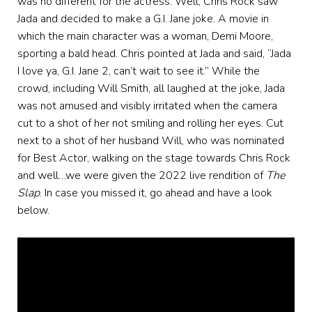
was no different for the actress. Well, Chris Rock saw
Jada and decided to make a G.I. Jane joke. A movie in
which the main character was a woman, Demi Moore,
sporting a bald head. Chris pointed at Jada and said, “Jada
I love ya, G.I. Jane 2, can’t wait to see it.” While the
crowd, including Will Smith, all laughed at the joke, Jada
was not amused and visibly irritated when the camera
cut to a shot of her not smiling and rolling her eyes. Cut
next to a shot of her husband Will, who was nominated
for Best Actor, walking on the stage towards Chris Rock
and well…we were given the 2022 live rendition of
The
Slap
. In case you missed it, go ahead and have a look
below.