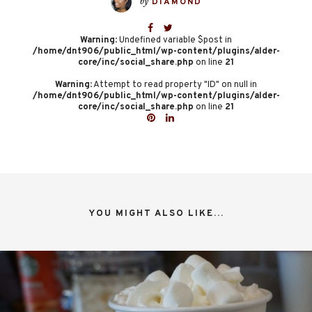
by
DIAMOND
Warning
: Undefined variable $post in
/home/dnt906/public_html/wp-content/plugins/alder-
core/inc/social_share.php
on line
21
Warning
: Attempt to read property "ID" on null in
/home/dnt906/public_html/wp-content/plugins/alder-
core/inc/social_share.php
on line
21
YOU MIGHT ALSO LIKE...