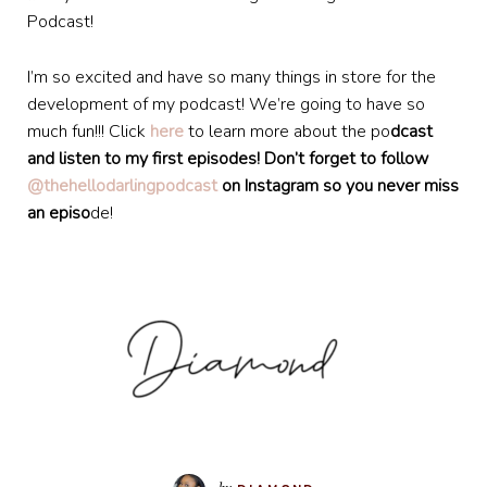
Podcast!
I’m so excited and have so many things in store for the
development of my podcast! We’re going to have so
much fun!!! Click
here
to learn more about the po
dcast
and listen to my first episodes! Don’t forget to follow
@thehellodarlingpodcast
on Instagram so you never miss
an episo
de!