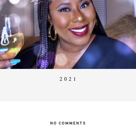
2 0 2 1
NO COMMENTS