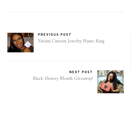
PREVIOUS POST
Yafeini Custom Jewelry Name Ring
NEXT POST
Black History Month Giveaway!