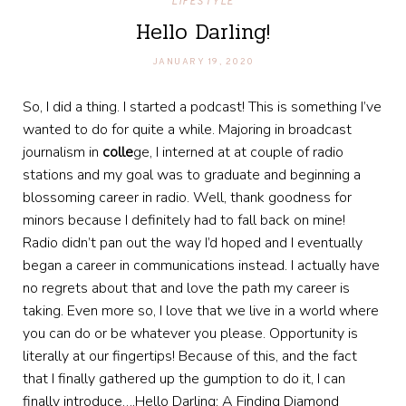
LIFESTYLE
Hello Darling!
JANUARY 19, 2020
So, I did a thing. I started a podcast! This is something I’ve
wanted to do for quite a while. Majoring in broadcast
journalism in
colle
ge, I interned at at couple of radio
stations and my goal was to graduate and beginning a
blossoming career in radio. Well, thank goodness for
minors because I definitely had to fall back on mine!
Radio didn’t pan out the way I’d hoped and I eventually
began a career in communications instead. I actually have
no regrets about that and love the path my career is
taking. Even more so, I love that we live in a world where
you can do or be whatever you please. Opportunity is
literally at our fingertips! Because of this, and the fact
that I finally gathered up the gumption to do it, I can
finally introduce….Hello Darling: A Finding Diamond