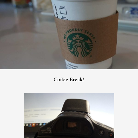
Coffee Break!