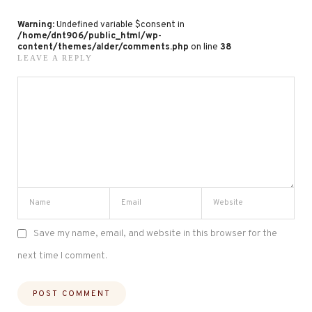
Warning
: Undefined variable $consent in
/home/dnt906/public_html/wp-
content/themes/alder/comments.php
on line
38
LEAVE A REPLY
Save my name, email, and website in this browser for the
next time I comment.