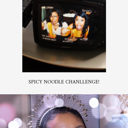
SPICY NOODLE CHANLLENGE!