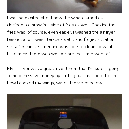
I was so excited about how the wings turned out, I
decided to throw in a side of fries as well! Cooking the
fries was, of course, even easier. I washed the air fryer
basket, and it was literally a set it and forget situation. I
set a 15 minute timer and was able to clean up what
little mess there was well before the timer went off.
My air fryer was a great investment that I’m sure is going
to help me save money by cutting out fast food. To see
how I cooked my wings, watch the video below!