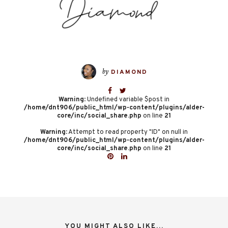
by
DIAMOND
Warning
: Undefined variable $post in
/home/dnt906/public_html/wp-content/plugins/alder-
core/inc/social_share.php
on line
21
Warning
: Attempt to read property "ID" on null in
/home/dnt906/public_html/wp-content/plugins/alder-
core/inc/social_share.php
on line
21
YOU MIGHT ALSO LIKE...