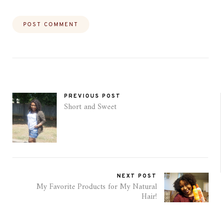
PREVIOUS POST
Short and Sweet
NEXT POST
My Favorite Products for My Natural
Hair!