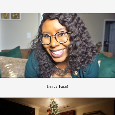
Brace Face!