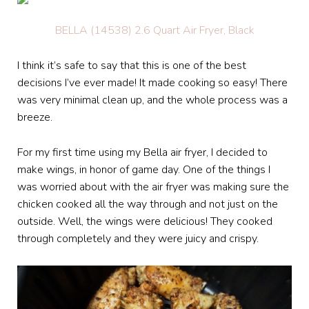
BELLA (14538) 2.6 Quart Air Fryer, Black
I think it’s safe to say that this is one of the best
decisions I’ve ever made! It made cooking so easy! There
was very minimal clean up, and the whole process was a
breeze.
For my first time using my Bella air fryer, I decided to
make wings, in honor of game day. One of the things I
was worried about with the air fryer was making sure the
chicken cooked all the way through and not just on the
outside. Well, the wings were delicious! They cooked
through completely and they were juicy and crispy.