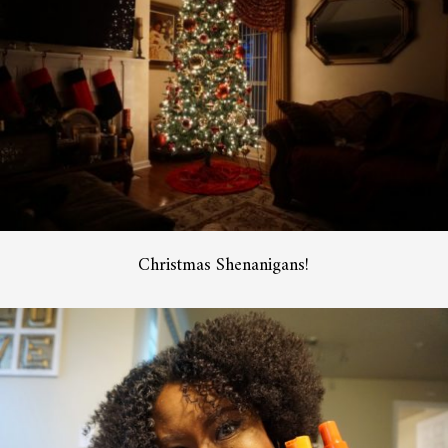
Christmas Shenanigans!