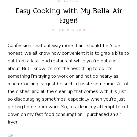
LIFESTYLE
Easy Cooking with My Bella Air
Fryer!
OCTOBER 15, 2018
Confession: I eat out way more than I should. Let’s be
honest, we all know how convenient it is to grab a bite to
eat from a fast food restaurant while you’re out and
about. But, I know it’s not the best thing to do. It’s
something I’m trying to work on and not do nearly as
much. Cooking can just be such a hassle sometime. All of
the dishes, and all the clean up that comes with it is just
so discouraging sometimes, especially when you’re just
getting home from work. So, to aide in my attempt to cut
down on my fast food consumption, I purchased an air
fryer.