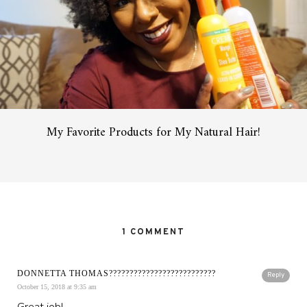
My Favorite Products for My Natural Hair!
1 COMMENT
DONNETTA THOMAS??????????????????????????
Reply
October 15, 2018 at 9:35 am
Great job!