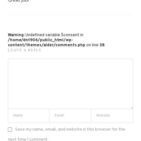
Warning
: Undefined variable $consent in
/home/dnt906/public_html/wp-
content/themes/alder/comments.php
on line
38
LEAVE A REPLY
Save my name, email, and website in this browser for the
next time I comment.