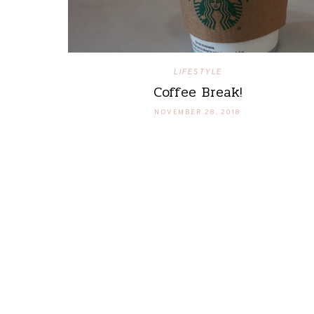
LIFESTYLE
Coffee Break!
NOVEMBER 28, 2018