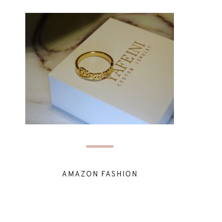
AMAZON FASHION