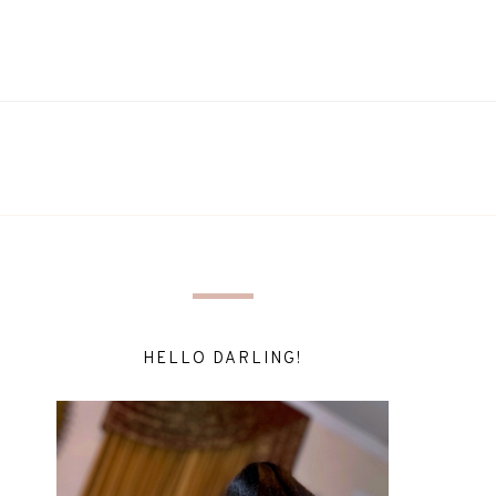
HELLO DARLING!