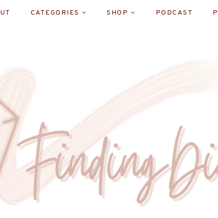
UT
CATEGORIES
SHOP
PODCAST
P