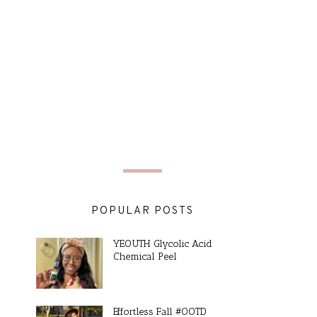
POPULAR POSTS
YEOUTH Glycolic Acid
Chemical Peel
Effortless Fall #OOTD