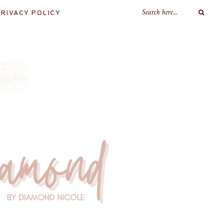
RIVACY POLICY