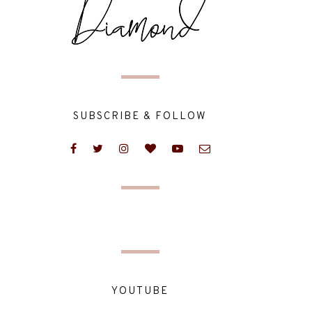
SUBSCRIBE & FOLLOW
YOUTUBE