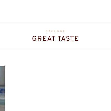
EXPLORE
GREAT TASTE