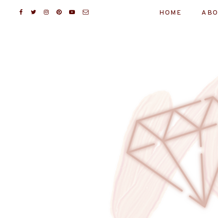
HOME
ABO