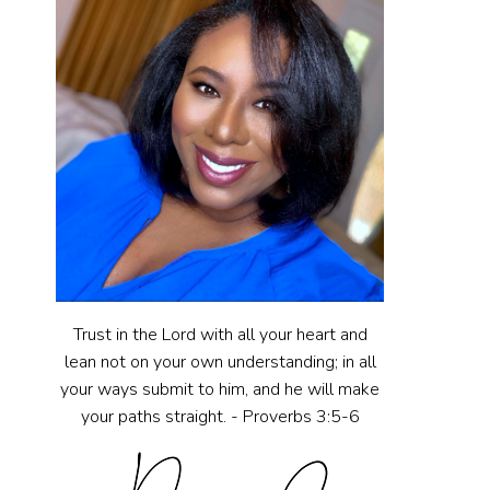
Trust in the Lord with all your heart and
lean not on your own understanding; in all
your ways submit to him, and he will make
your paths straight. - Proverbs 3:5-6