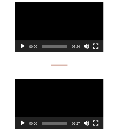
Video
Player
00:00
03:24
Video
Player
00:00
05:27