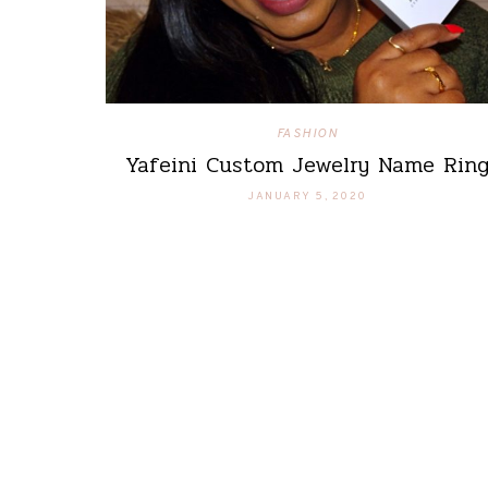
FASHION
Yafeini Custom Jewelry Name Rin
JANUARY 5, 2020