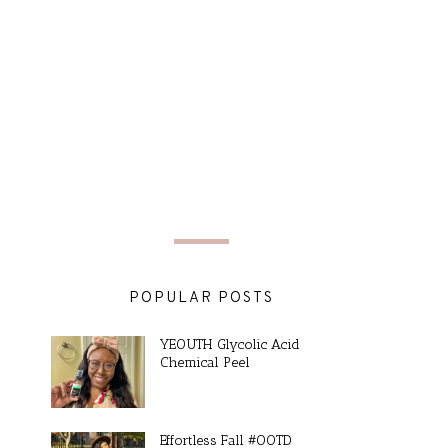
POPULAR POSTS
YEOUTH Glycolic Acid
Chemical Peel
Effortless Fall #OOTD