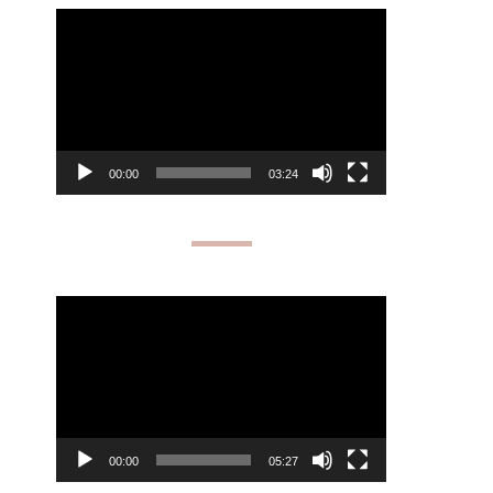
Video
Player
00:00
03:24
Video
Player
00:00
05:27