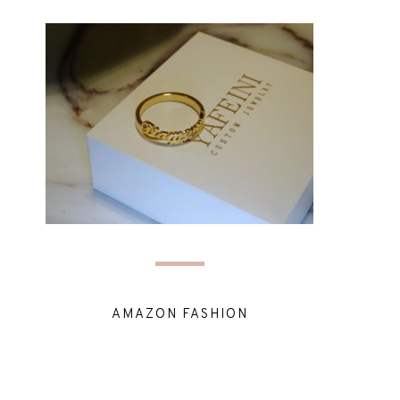
AMAZON FASHION