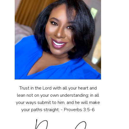
Trust in the Lord with all your heart and
lean not on your own understanding; in all
your ways submit to him, and he will make
your paths straight. - Proverbs 3:5-6