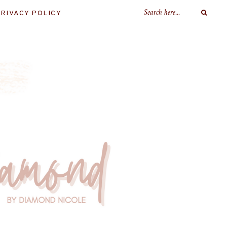
RIVACY POLICY