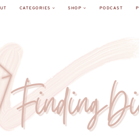
UT
CATEGORIES
SHOP
PODCAST
P