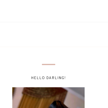
HELLO DARLING!