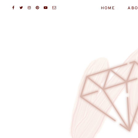
HOME
ABO