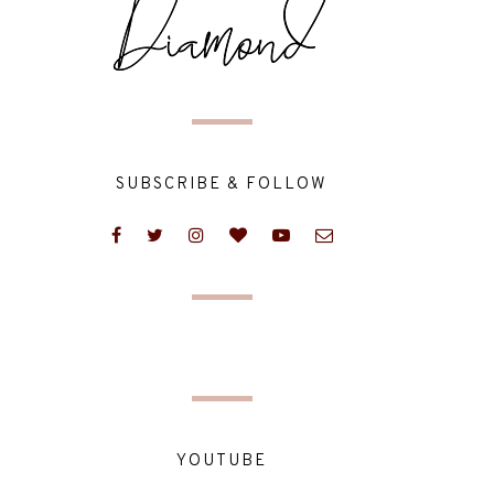
SUBSCRIBE & FOLLOW
YOUTUBE