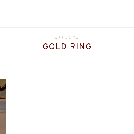
EXPLORE
GOLD RING