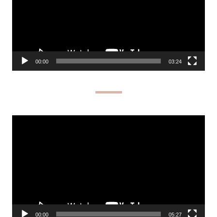
00:00
03:24
Video
Player
00:00
05:27