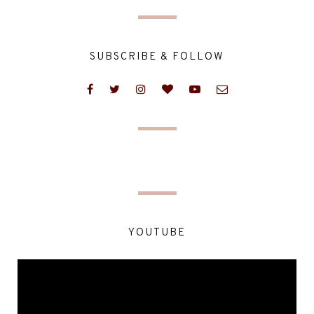
SUBSCRIBE & FOLLOW
YOUTUBE
Video
Player