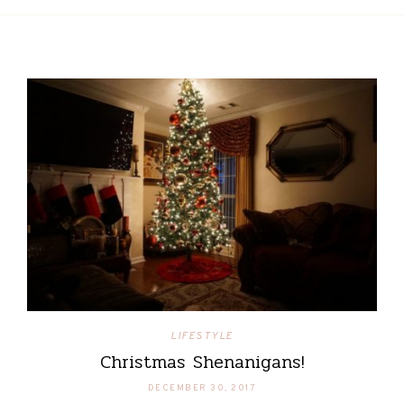
LIFESTYLE
Christmas Shenanigans!
DECEMBER 30, 2017