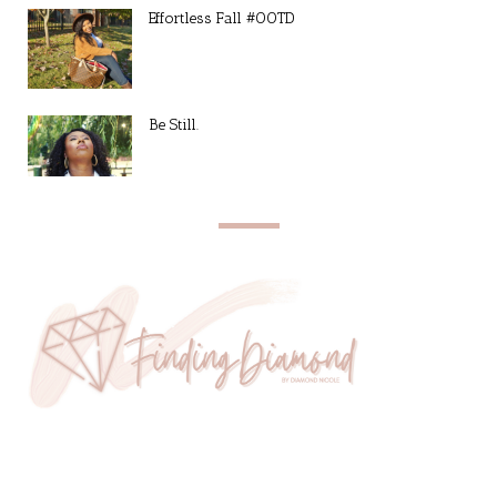
Effortless Fall #OOTD
Be Still.