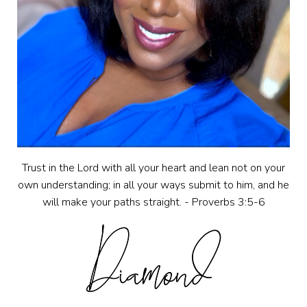
Trust in the Lord with all your heart and lean not on your
own understanding; in all your ways submit to him, and he
will make your paths straight. - Proverbs 3:5-6