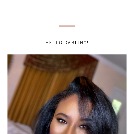
HELLO DARLING!