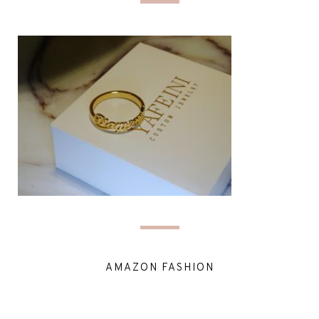
AMAZON FASHION