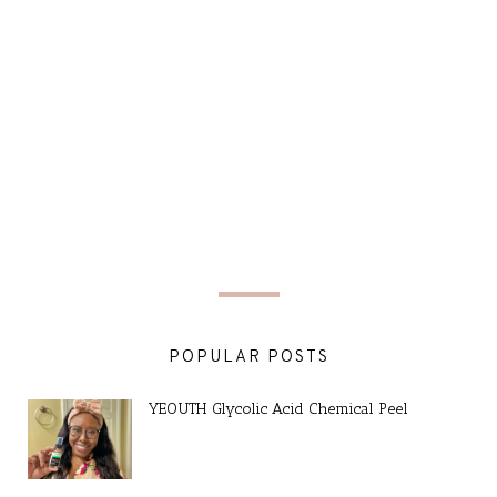
POPULAR POSTS
YEOUTH Glycolic Acid Chemical Peel