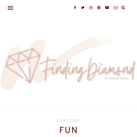
EXPLORE
FUN