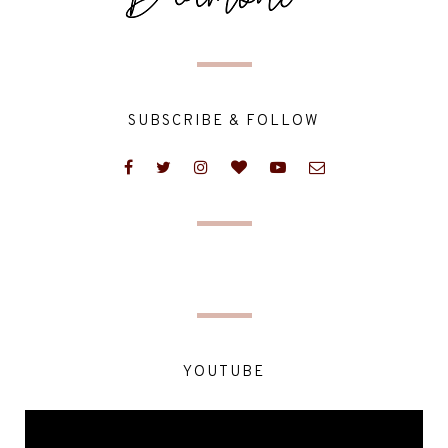
SUBSCRIBE & FOLLOW
YOUTUBE
Video
Player