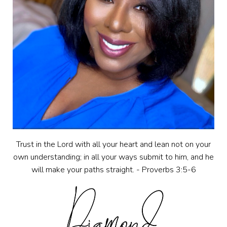
Trust in the Lord with all your heart and lean not on your
own understanding; in all your ways submit to him, and he
will make your paths straight. - Proverbs 3:5-6