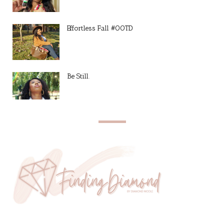
Effortless Fall #OOTD
Be Still.