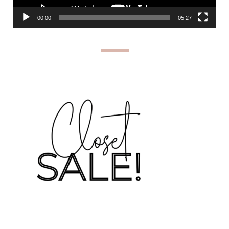
00:00
05:27