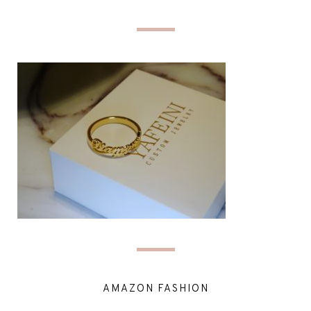
AMAZON FASHION