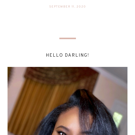
SEPTEMBER 11, 2020
HELLO DARLING!