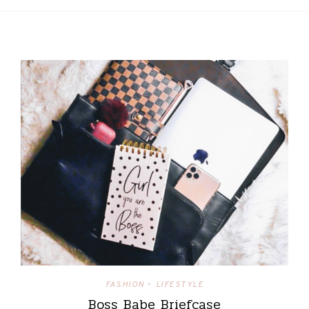
FASHION
LIFESTYLE
•
Boss Babe Briefcase