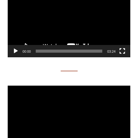
00:00
03:24
Video
Player