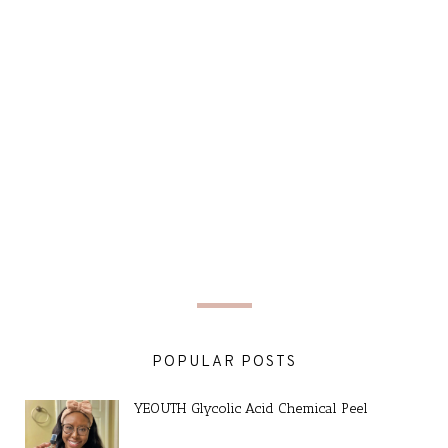
POPULAR POSTS
YEOUTH Glycolic Acid Chemical Peel