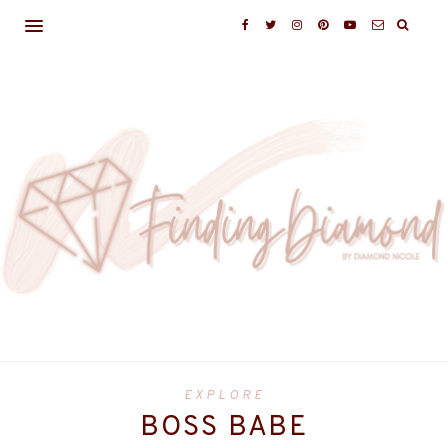
EXPLORE
BOSS BABE